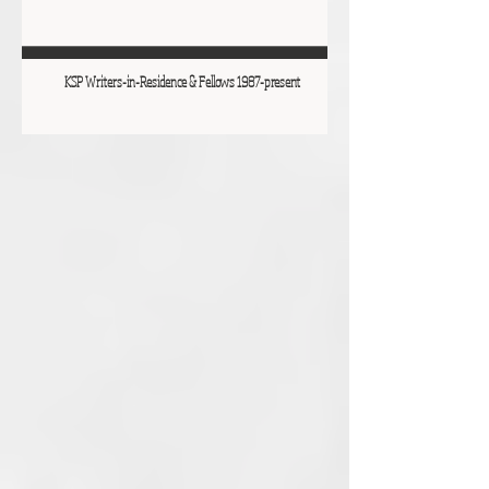
KSP Writers-in-Residence & Fellows 1987-present