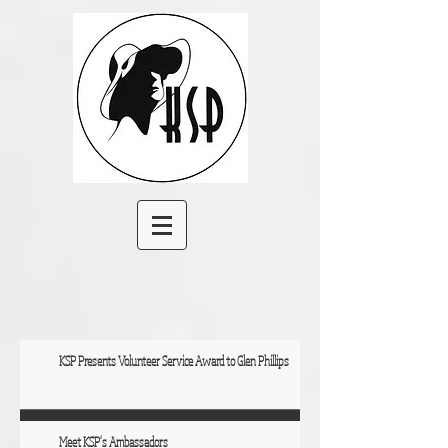
KSP Presents Volunteer Service Award to Glen Phillips
Meet KSP's Ambassadors