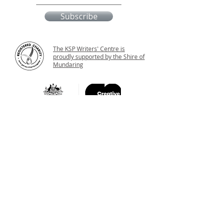
Subscribe
The KSP Writers' Centre is
proudly supported by the Shire of
Mundaring
Katharine's Place
11 Old York Road
Greenmount WA 6056
Western Australia