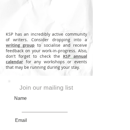
Annual
bookings
in
deadline
all
August
in
year
June
round
KSP has an incredibly active community
of writers. Consider dropping into a
writing group
to socialise and receive
feedback on your work-in-progress. Also,
don't forget to check the
KSP
annual
calendar
for any workshops or events
that may be running during your stay.
Join our mailing list
Name
Email