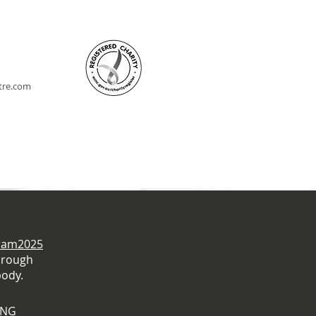
ntre.com
gram2025
hrough
body.
ING