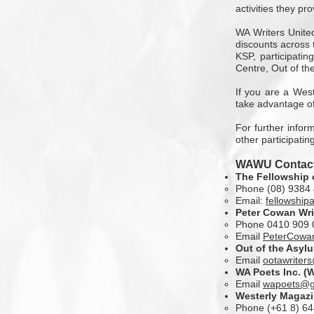
activities they pro
WA Writers United
discounts across t
KSP, participati
Centre, Out of th
If you are a West
take advantage of
For further infor
other participatin
WAWU Contact
The Fellowship 
Phone (08) 9384 
Email:
fellowship
Peter Cowan Wri
Phone 0410 909 
Email
PeterCowa
Out of the Asyl
Email
ootawriter
WA Poets Inc.
(W
Email
wapoets@g
Westerly Magaz
Phone (+61 8) 6