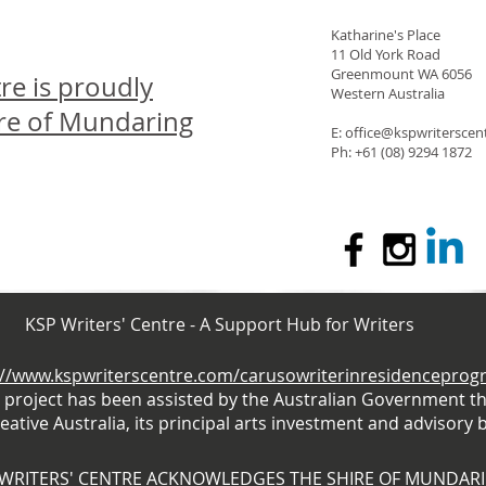
Katharine's Place
11 Old York Road
Greenmount WA 6056
re is proudly
Western Australia
ire of Mundaring
E: office@kspwritersce
Ph: +61 (08) 9294 1872
KSP Writers' Centre - A Support Hub for Writers
://www.kspwriterscentre.com/carusowriterinresidencepro
s project has been assisted by the Australian Government t
eative Australia, its principal arts investment and advisory 
 WRITERS' CENTRE ACKNOWLEDGES THE SHIRE OF MUNDAR