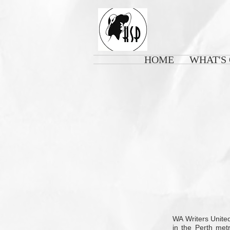
HOME
WHAT'S
WA Writers United
in the Perth met