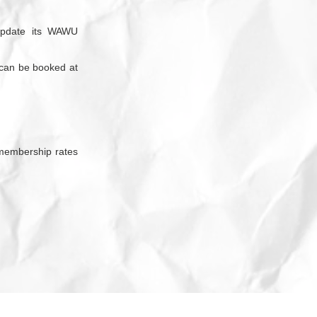
update its WAWU
 can be booked at
embership rates