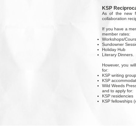
KSP Reciproca
As of the new f
collaboration rec
If you have a mem
member rates:
Workshops/Cour
Sundowner Sessi
Holiday Hub
Literary Dinners.
However, you wil
for:
KSP writing grou
KSP accommodat
Wild Weeds Press
and to apply for:
KSP residencies
KSP fellowships (o