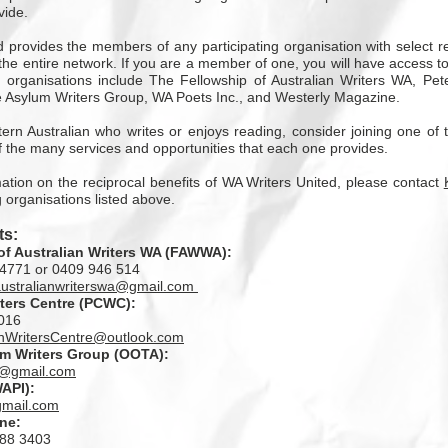
vide.
 provides the members of any participating organisation with select 
he entire network. If you are a member of one, you will have access to a
ng organisations include The Fellowship of Australian Writers WA, Pe
e Asylum Writers Group, WA Poets Inc., and Westerly Magazine.
ern Australian who writes or enjoys reading, consider joining one of
 the many services and opportunities that each one provides.
mation on the reciprocal benefits of WA Writers United, please contact
g organisations listed above.
s:
of Australian Writers WA (FAWWA)
:
4771 or 0409 946 514
australianwriterswa@gmail.com
ters Centre
(PCWC):
016
nWritersCentre@outlook.com
um Writers Group
(OOTA):
s@gmail.com
API):
mail.com
ine
:
488 3403