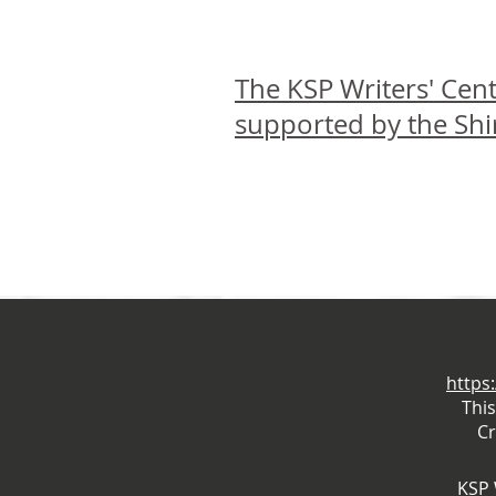
The KSP Writers' Cent
supported by the Sh
https
Thi
Cr
KSP