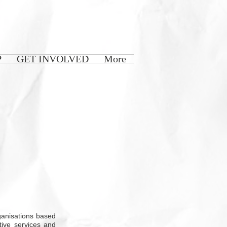
P
GET INVOLVED
More
rganisations based
tive services and