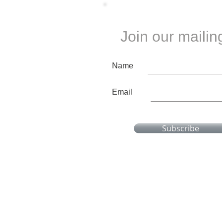
Join our mailing
Name
Email
Subscribe