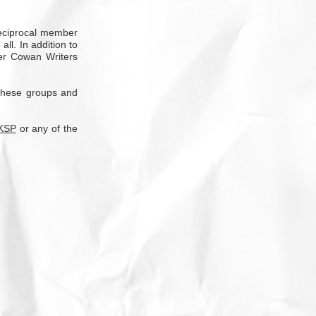
reciprocal member
ll. In addition to
ter Cowan Writers
 these groups and
KSP
or any of the