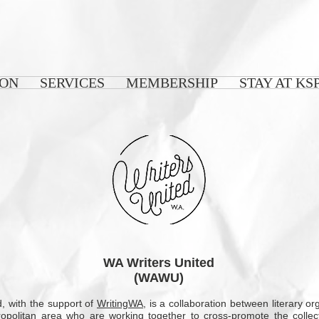
 ON
SERVICES
MEMBERSHIP
STAY AT KS
WA Writers United
(WAWU)
, with the support of
WritingWA
, is a collaboration between literary o
ropolitan area who are working together to cross-promote the collec