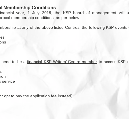
l Membership Conditions
inancial year, 1 July 2019, the KSP board of management will 
iprocal membership conditions, as per below:
bership at any of the above listed Centres, the following KSP events
ses
ons
l need to be a
financial KSP Writers’ Centre member
to access KSP m
ps
ion
 service
r opt to pay the application fee instead).