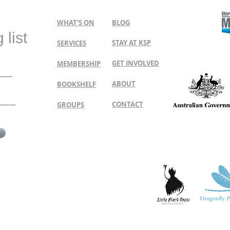
WHAT'S ON
BLOG
 list
STAY AT KSP
SERVICES
GET INVOLVED
MEMBERSHIP
ABOUT
BOOKSHELF
CONTACT
GROUPS