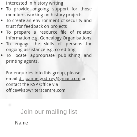
interested in history writing
To provide ongoing support for those
members working on history projects
To create an environment of security and
trust for feedback on projects
To prepare a resource file of related
information e.g. Genealogy Organisations
To engage the skills of persons for
ongoing assistance e.g. co-editing
To locate appropriate publishing and
printing agents.
For enquiries into this group, please
email
dr.joanne.godfrey@gmail.com
or
contact the KSP Office via
office@kspwriterscentre.com
Join our mailing list
Name