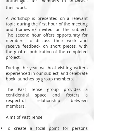
anthologies for members to showcase
their work.
A workshop is presented on a relevant
topic during the first hour of the meeting
and homework invited on the subject.
The second hour offers opportunity for
members to discuss their work and
receive feedback on short pieces, with
the goal of publication of the completed
project.
During the year we host visiting writers
experienced in our subject, and celebrate
book launches by group members.
The Past Tense group provides a
confidential space and fosters a
respectful relationship between
members.
Aims of Past Tense
To create a focal point for persons