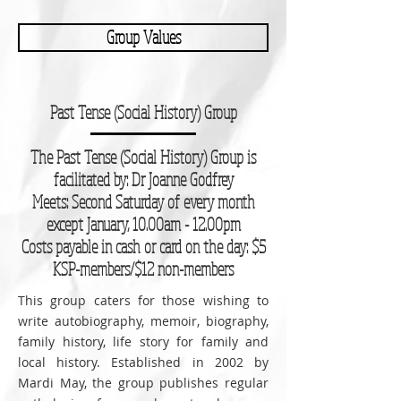
Group Values
Past Tense (Social History) Group
The Past Tense (Social History) Group is
facilitated by: Dr Joanne Godfrey
Meets: Second Saturday of every month
except January, 10.00am - 12.00pm
Costs payable in cash or card on the day: $5
KSP-members/$12 non-members
This group caters for those wishing to
write autobiography, memoir, biography,
family history, life story for family and
local history. Established in 2002 by
Mardi May, the group publishes regular