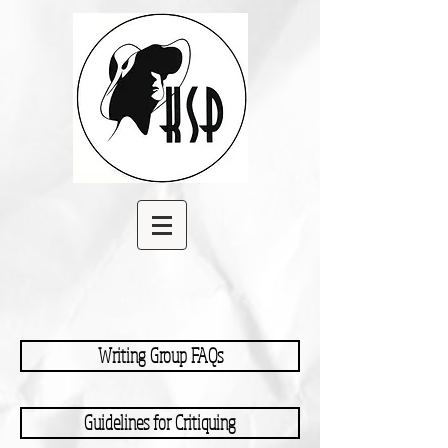
Writing Group FAQs
Guidelines for Critiquing