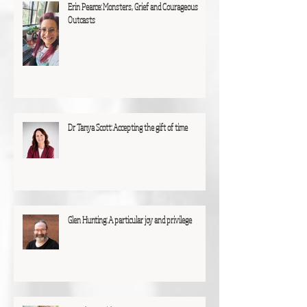
Erin Pearce: Monsters, Grief and Courageous
Outcasts
Dr Tanya Scott: Accepting the gift of time
Glen Hunting: A particular joy and privilege