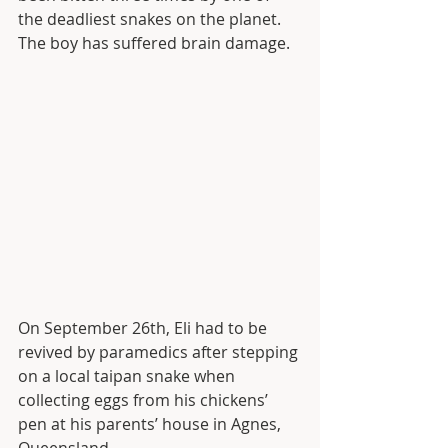
the deadliest snakes on the planet. 
The boy has suffered brain damage.
On September 26th, Eli had to be 
revived by paramedics after stepping 
on a local taipan snake when 
collecting eggs from his chickens’ 
pen at his parents’ house in Agnes, 