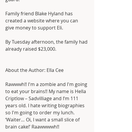
Family friend Blake Hyland has 
created a website where you can 
give money to support Eli.
By Tuesday afternoon, the family had 
already raised $23,000.
About the Author: Ella Cee
Rawwwh!! I'm a zombie and I'm going 
to eat your brains!! My name is Hella 
Criptlow – Sadvilliage and I’m 111 
years old. I hate writing biographies 
so I'm going to order my lunch. 
‘Waiter… Oi, I want a small slice of 
brain cake!’ Raawwwwh!!