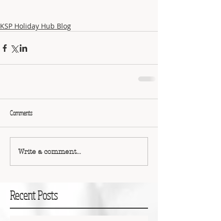
KSP Holiday Hub Blog
Comments
Write a comment...
Recent Posts