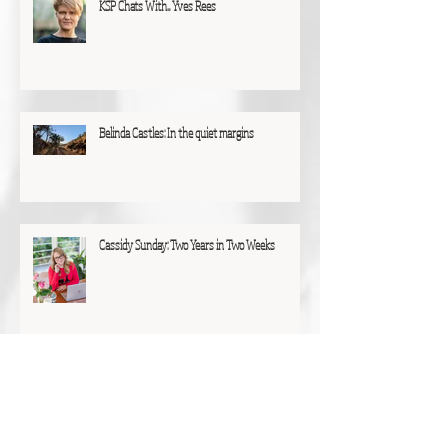
KSP Chats With... Yves Rees
Belinda Castles: In the quiet margins
Cassidy Sunday: Two Years in Two Weeks
C.A.A. Tasam: Finding Solace Amidst the Trees