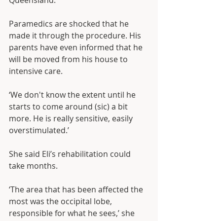
Queensland.
Paramedics are shocked that he 
made it through the procedure. His 
parents have even informed that he 
will be moved from his house to 
intensive care.
‘We don't know the extent until he 
starts to come around (sic) a bit 
more. He is really sensitive, easily 
overstimulated.’
She said Eli’s rehabilitation could 
take months.
‘The area that has been affected the 
most was the occipital lobe, 
responsible for what he sees,’ she 