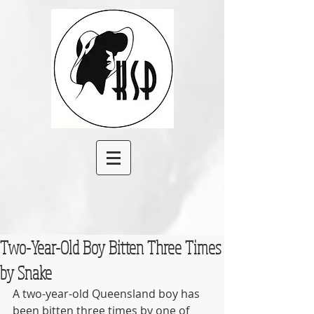
Two-Year-Old Boy Bitten Three Times
by Snake
A two-year-old Queensland boy has 
been bitten three times by one of 