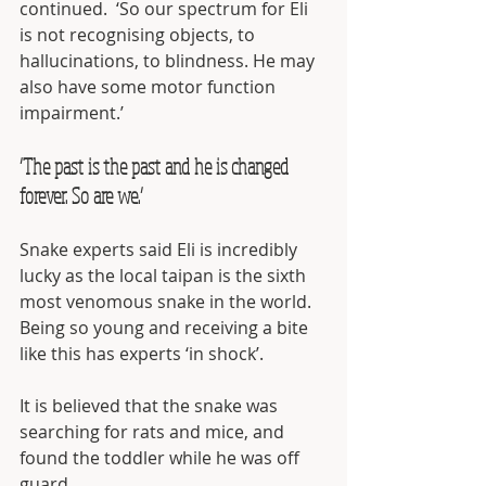
continued.  ‘So our spectrum for Eli 
is not recognising objects, to 
hallucinations, to blindness. He may 
also have some motor function 
impairment.’
‘The past is the past and he is changed 
forever. So are we.’
Snake experts said Eli is incredibly 
lucky as the local taipan is the sixth 
most venomous snake in the world.  
Being so young and receiving a bite 
like this has experts ‘in shock’.
It is believed that the snake was 
searching for rats and mice, and 
found the toddler while he was off 
guard.