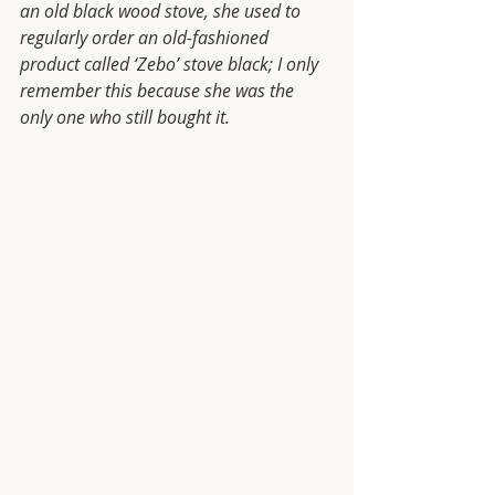
an old black wood stove, she used to 
regularly order an old-fashioned 
product called ‘Zebo’ stove black; I only 
remember this because she was the 
only one who still bought it.