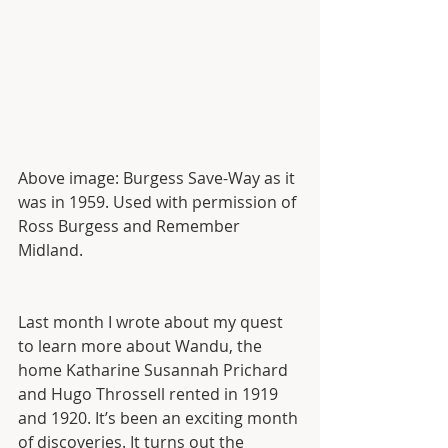
Above image: Burgess Save-Way as it 
was in 1959. Used with permission of 
Ross Burgess and Remember 
Midland. 
Last month I wrote about my quest 
to learn more about Wandu, the 
home Katharine Susannah Prichard 
and Hugo Throssell rented in 1919 
and 1920. It’s been an exciting month 
of discoveries. It turns out the 