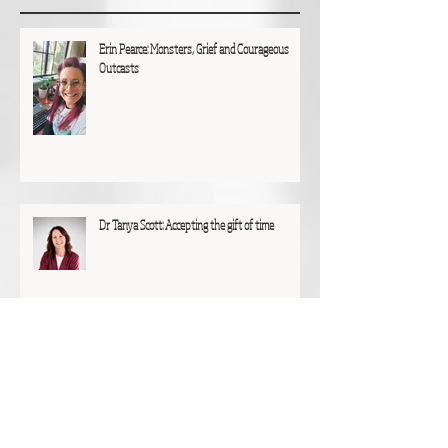
Erin Pearce: Monsters, Grief and Courageous
Outcasts
Dr Tanya Scott: Accepting the gift of time
Glen Hunting: A particular joy and privilege