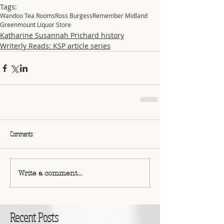
Tags:
Wandoo Tea Rooms
Ross Burgess
Remember Midland
Greenmount Liquor Store
Katharine Susannah Prichard history
Writerly Reads: KSP article series
Comments
Write a comment...
Recent Posts