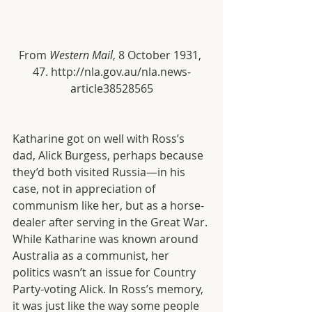
From 
Western Mail
, 8 October 1931, 
47. http://nla.gov.au/nla.news-
article38528565
Katharine got on well with Ross’s 
dad, Alick Burgess, perhaps because 
they’d both visited Russia—in his 
case, not in appreciation of 
communism like her, but as a horse-
dealer after serving in the Great War. 
While Katharine was known around 
Australia as a communist, her 
politics wasn’t an issue for Country 
Party-voting Alick. In Ross’s memory, 
it was just like the way some people 