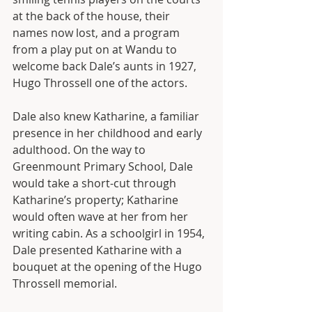
at the back of the house, their 
names now lost, and a program 
from a play put on at Wandu to 
welcome back Dale’s aunts in 1927, 
Hugo Throssell one of the actors. 
Dale also knew Katharine, a familiar 
presence in her childhood and early 
adulthood. On the way to 
Greenmount Primary School, Dale 
would take a short-cut through 
Katharine’s property; Katharine 
would often wave at her from her 
writing cabin. As a schoolgirl in 1954, 
Dale presented Katharine with a 
bouquet at the opening of the Hugo 
Throssell memorial.