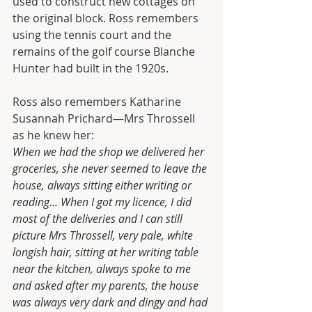
used to construct new cottages on 
the original block. Ross remembers 
using the tennis court and the 
remains of the golf course Blanche 
Hunter had built in the 1920s.
Ross also remembers Katharine 
Susannah Prichard—Mrs Throssell 
as he knew her:
When we had the shop we delivered her 
groceries, she never seemed to leave the 
house, always sitting either writing or 
reading… When I got my licence, I did 
most of the deliveries and I can still 
picture Mrs Throssell, very pale, white 
longish hair, sitting at her writing table 
near the kitchen, always spoke to me 
and asked after my parents, the house 
was always very dark and dingy and had 