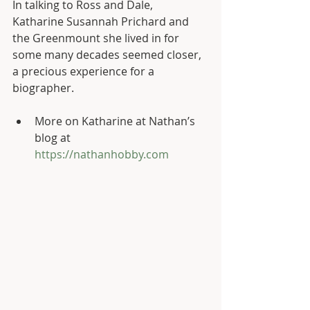
In talking to Ross and Dale, 
Katharine Susannah Prichard and 
the Greenmount she lived in for 
some many decades seemed closer, 
a precious experience for a 
biographer.
More on Katharine at Nathan’s 
blog at 
https://nathanhobby.com