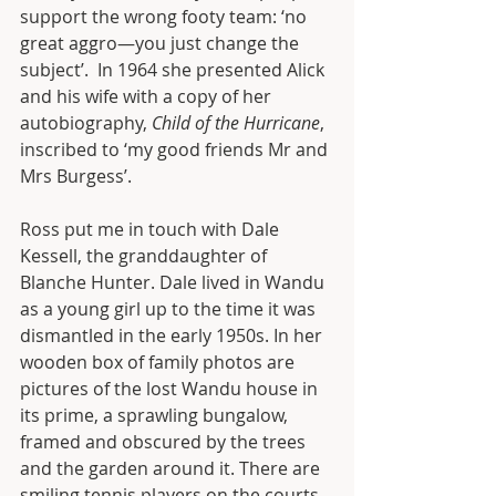
support the wrong footy team: ‘no 
great aggro—you just change the 
subject’.  In 1964 she presented Alick 
and his wife with a copy of her 
autobiography, 
Child of the Hurricane
, 
inscribed to ‘my good friends Mr and 
Mrs Burgess’.
Ross put me in touch with Dale 
Kessell, the granddaughter of 
Blanche Hunter. Dale lived in Wandu 
as a young girl up to the time it was 
dismantled in the early 1950s. In her 
wooden box of family photos are 
pictures of the lost Wandu house in 
its prime, a sprawling bungalow, 
framed and obscured by the trees 
and the garden around it. There are 
smiling tennis players on the courts 