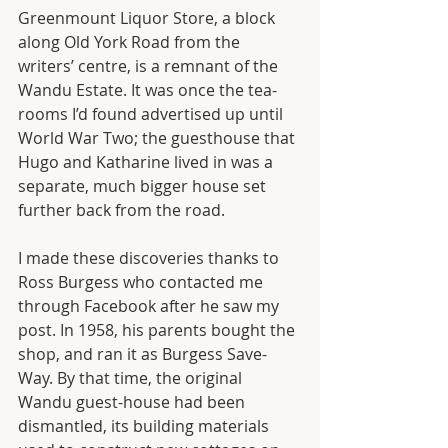
Greenmount Liquor Store, a block 
along Old York Road from the 
writers’ centre, is a remnant of the 
Wandu Estate. It was once the tea-
rooms I’d found advertised up until 
World War Two; the guesthouse that 
Hugo and Katharine lived in was a 
separate, much bigger house set 
further back from the road.
I made these discoveries thanks to 
Ross Burgess who contacted me 
through Facebook after he saw my 
post. In 1958, his parents bought the 
shop, and ran it as Burgess Save-
Way. By that time, the original 
Wandu guest-house had been 
dismantled, its building materials 