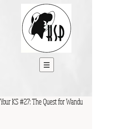
Your KS #27: The Quest for Wandu