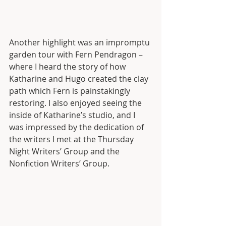
Another highlight was an impromptu 
garden tour with Fern Pendragon – 
where I heard the story of how 
Katharine and Hugo created the clay 
path which Fern is painstakingly 
restoring. I also enjoyed seeing the 
inside of Katharine’s studio, and I 
was impressed by the dedication of 
the writers I met at the Thursday 
Night Writers’ Group and the 
Nonfiction Writers’ Group. 