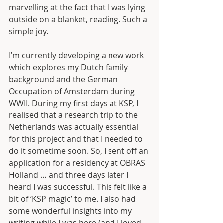
marvelling at the fact that I was lying 
outside on a blanket, reading. Such a 
simple joy. 
I’m currently developing a new work 
which explores my Dutch family 
background and the German 
Occupation of Amsterdam during 
WWII. During my first days at KSP, I 
realised that a research trip to the 
Netherlands was actually essential 
for this project and that I needed to 
do it sometime soon. So, I sent off an 
application for a residency at OBRAS 
Holland … and three days later I 
heard I was successful. This felt like a 
bit of ‘KSP magic’ to me. I also had 
some wonderful insights into my 
writing while I was here (and I loved 