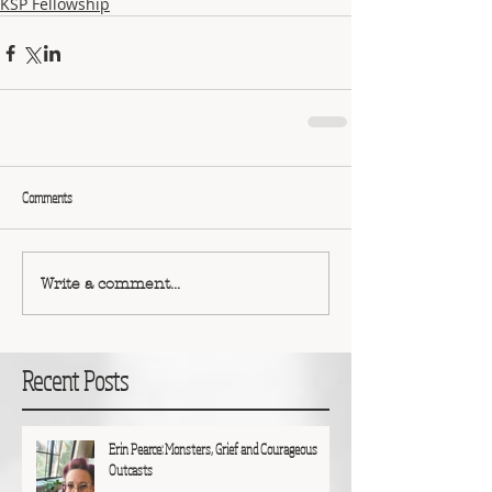
KSP Fellowship
Comments
Write a comment...
Recent Posts
Erin Pearce: Monsters, Grief and Courageous
Outcasts