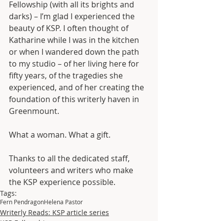
Fellowship (with all its brights and 
darks) – I’m glad I experienced the 
beauty of KSP. I often thought of 
Katharine while I was in the kitchen 
or when I wandered down the path 
to my studio – of her living here for 
fifty years, of the tragedies she 
experienced, and of her creating the 
foundation of this writerly haven in 
Greenmount. 
What a woman. What a gift. 
Thanks to all the dedicated staff, 
volunteers and writers who make 
the KSP experience possible.
Tags:
Fern Pendragon
Helena Pastor
Writerly Reads: KSP article series