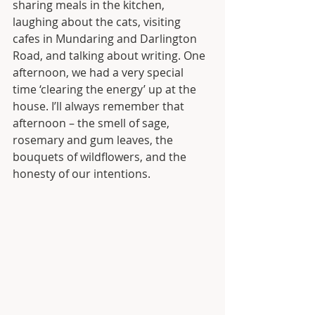
sharing meals in the kitchen, 
laughing about the cats, visiting 
cafes in Mundaring and Darlington 
Road, and talking about writing. One 
afternoon, we had a very special 
time ‘clearing the energy’ up at the 
house. I’ll always remember that 
afternoon – the smell of sage, 
rosemary and gum leaves, the 
bouquets of wildflowers, and the 
honesty of our intentions. 