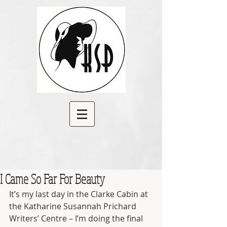
I Came So Far For Beauty
It’s my last day in the Clarke Cabin at 
the Katharine Susannah Prichard 
Writers’ Centre – I’m doing the final 