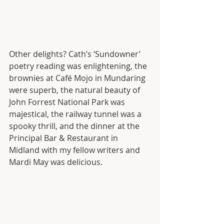
Other delights? Cath’s ‘Sundowner’ 
poetry reading was enlightening, the 
brownies at Café Mojo in Mundaring 
were superb, the natural beauty of 
John Forrest National Park was 
majestical, the railway tunnel was a 
spooky thrill, and the dinner at the 
Principal Bar & Restaurant in 
Midland with my fellow writers and 
Mardi May was delicious. 