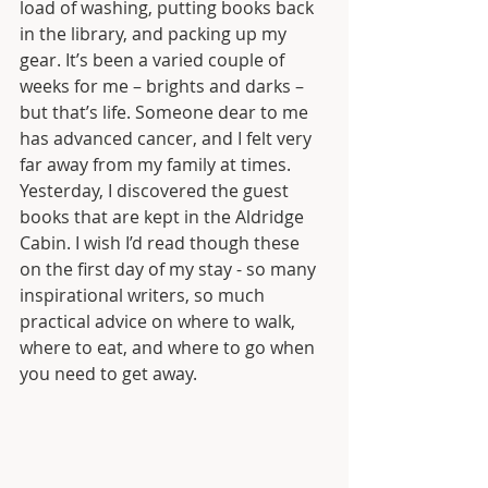
load of washing, putting books back 
in the library, and packing up my 
gear. It’s been a varied couple of 
weeks for me – brights and darks – 
but that’s life. Someone dear to me 
has advanced cancer, and I felt very 
far away from my family at times. 
Yesterday, I discovered the guest 
books that are kept in the Aldridge 
Cabin. I wish I’d read though these 
on the first day of my stay - so many 
inspirational writers, so much 
practical advice on where to walk, 
where to eat, and where to go when 
you need to get away. 