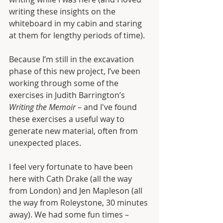
writing these insights on the 
whiteboard in my cabin and staring 
at them for lengthy periods of time).
Because I’m still in the excavation 
phase of this new project, I’ve been 
working through some of the 
exercises in Judith Barrington’s 
Writing the Memoir
 – and I've found 
these exercises a useful way to 
generate new material, often from 
unexpected places. 
I feel very fortunate to have been 
here with Cath Drake (all the way 
from London) and Jen Mapleson (all 
the way from Roleystone, 30 minutes 
away). We had some fun times – 