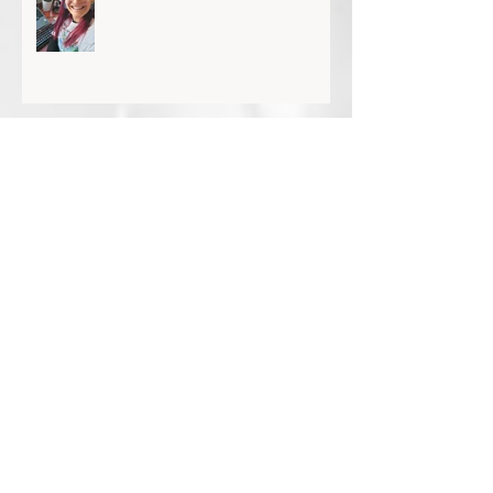
Dr Tanya Scott: Accepting the gift of time
Glen Hunting: A particular joy and privilege
KSP Chats With... Yves Rees