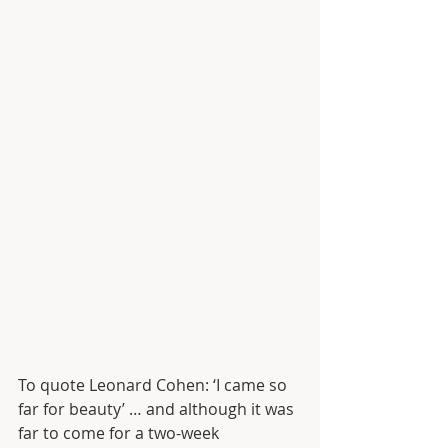
To quote Leonard Cohen: ‘I came so 
far for beauty’ … and although it was 
far to come for a two-week 