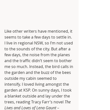
Like other writers have mentioned, it 
seems to take a few days to settle in. 
I live in regional NSW, so I’m not used 
to the sounds of the city. But after a 
few days, the noise from the planes 
and the traffic didn’t seem to bother 
me so much. Instead, the bird calls in 
the garden and the buzz of the bees 
outside my cabin seemed to 
intensify. I loved living amongst the 
garden at KSP. On sunny days, I took 
a blanket outside and lay under the 
trees, reading Tracy Farr’s novel 
The 
Lives and Loves of Lena Gaunt 
– 