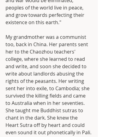
and war would be eliminated; 
peoples of the world live in peace, 
and grow towards perfecting their 
existence on this earth."
My grandmother was a communist 
too, back in China. Her parents sent 
her to the Chaozhou teachers' 
college, where she learned to read 
and write, and soon she decided to 
write about landlords abusing the 
rights of the peasants. Her writing 
sent her into exile, to Cambodia; she 
survived the killing fields and came 
to Australia when in her seventies. 
She taught me Buddhist sutras to 
chant in the dark. She knew the 
Heart Sutra off by heart and could 
even sound it out phonetically in Pali.