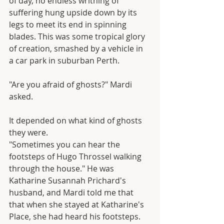
of day, no endless writhing of 
suffering hung upside down by its 
legs to meet its end in spinning 
blades. This was some tropical glory 
of creation, smashed by a vehicle in 
a car park in suburban Perth.
"Are you afraid of ghosts?" Mardi 
asked.
It depended on what kind of ghosts 
they were.
"Sometimes you can hear the 
footsteps of Hugo Throssel walking 
through the house." He was 
Katharine Susannah Prichard's 
husband, and Mardi told me that 
that when she stayed at Katharine's 
Place, she had heard his footsteps. 