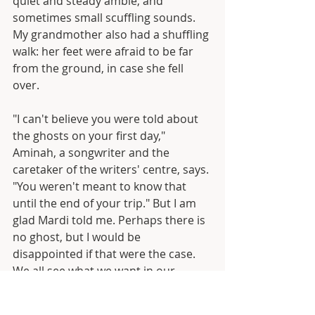
quiet and steady amble, and 
sometimes small scuffling sounds. 
My grandmother also had a shuffling 
walk: her feet were afraid to be far 
from the ground, in case she fell 
over.
"I can't believe you were told about 
the ghosts on your first day," 
Aminah, a songwriter and the 
caretaker of the writers' centre, says. 
"You weren't meant to know that 
until the end of your trip." But I am 
glad Mardi told me. Perhaps there is 
no ghost, but I would be 
disappointed if that were the case. 
We all see what we want in our 
heads.