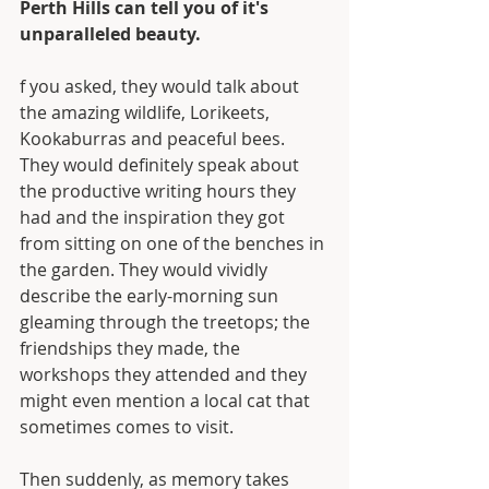
Perth Hills can tell you of it's 
unparalleled beauty. 
f you asked, they would talk about 
the amazing wildlife, Lorikeets, 
Kookaburras and peaceful bees. 
They would definitely speak about 
the productive writing hours they 
had and the inspiration they got 
from sitting on one of the benches in 
the garden. They would vividly 
describe the early-morning sun 
gleaming through the treetops; the 
friendships they made, the 
workshops they attended and they 
might even mention a local cat that 
sometimes comes to visit.
Then suddenly, as memory takes 