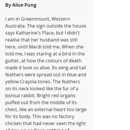
By Alice Pung
I am in Greenmount, Western 
Australia. The sign outside the house 
says Katharine's Place, but I didn't 
realise that her husband was still 
here, until Mardi told me. When she 
told me, I was staring at a bird in the 
gutter, at how the colours of death 
made it look so alive. Its wing and tail 
feathers were spread out in blue and 
yellow Crayola tones. The feathers 
on its neck looked like the fur of a 
bonsai rabbit. Bright red organs 
puffed out from the middle of its 
chest, like an external heart too large 
for its body. This was no factory 
chicken that had never seen the light 