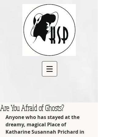
Are You Afraid of Ghosts?
Anyone who has stayed at the 
dreamy, magical Place of 
Katharine Susannah Prichard in 