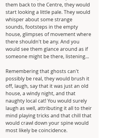
them back to the Centre, they would 
start looking a little pale. They would 
whisper about some strange 
sounds, footsteps in the empty 
house, glimpses of movement where 
there shouldn't be any. And you 
would see them glance around as if 
someone might be there, listening...
Remembering that ghosts can't 
possibly be real, they would brush it 
off, laugh, say that it was just an old 
house, a windy night, and that 
naughty local cat! You would surely 
laugh as well, attributing it all to their 
mind playing tricks and that chill that 
would crawl down your spine would 
most likely be coincidence. 