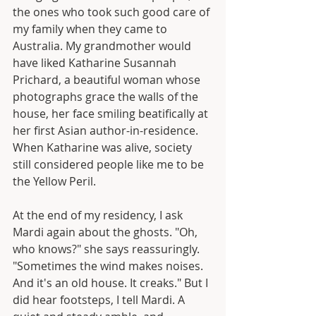
the ones who took such good care of 
my family when they came to 
Australia. My grandmother would 
have liked Katharine Susannah 
Prichard, a beautiful woman whose 
photographs grace the walls of the 
house, her face smiling beatifically at 
her first Asian author-in-residence. 
When Katharine was alive, society 
still considered people like me to be 
the Yellow Peril.
At the end of my residency, I ask 
Mardi again about the ghosts. "Oh, 
who knows?" she says reassuringly. 
"Sometimes the wind makes noises. 
And it's an old house. It creaks." But I 
did hear footsteps, I tell Mardi. A 