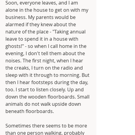
Soon, everyone leaves, and I am 
alone in the house to get on with my 
business. My parents would be 
alarmed if they knew about the 
nature of the place - "Taking annual 
leave to spend it in a house with 
ghosts!" - so when I call home in the 
evening, I don't tell them about the 
noises. The first night, when I hear 
the creaks, I turn on the radio and 
sleep with it through to morning. But 
then I hear footsteps during the day, 
too. I start to listen closely. Up and 
down the wooden floorboards. Small 
animals do not walk upside down 
beneath floorboards.
Sometimes there seems to be more 
than one person walking, probably 