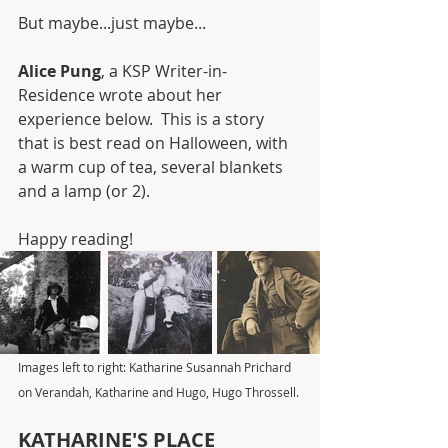
But maybe...just maybe...
Alice Pung
, a KSP Writer-in-
Residence wrote about her 
experience below.  This is a story 
that is best read on Halloween, with 
a warm cup of tea, several blankets 
and a lamp (or 2). 
Happy reading! 
Images left to right: Katharine Susannah Prichard 
on Verandah, Katharine and Hugo, Hugo Throssell.
KATHARINE'S PLACE 