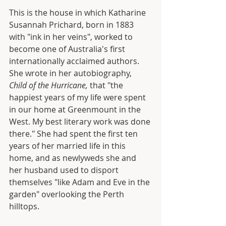
This is the house in which Katharine 
Susannah Prichard, born in 1883 
with "ink in her veins", worked to 
become one of Australia's first 
internationally acclaimed authors. 
She wrote in her autobiography, 
Child of the Hurricane,
 that "the 
happiest years of my life were spent 
in our home at Greenmount in the 
West. My best literary work was done 
there." She had spent the first ten 
years of her married life in this 
home, and as newlyweds she and 
her husband used to disport 
themselves "like Adam and Eve in the 
garden" overlooking the Perth 
hilltops.