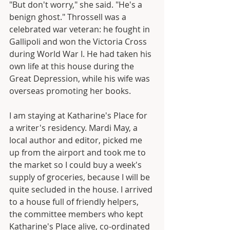
"But don't worry," she said. "He's a 
benign ghost." Throssell was a 
celebrated war veteran: he fought in 
Gallipoli and won the Victoria Cross 
during World War I. He had taken his 
own life at this house during the 
Great Depression, while his wife was 
overseas promoting her books.
I am staying at Katharine's Place for 
a writer's residency. Mardi May, a 
local author and editor, picked me 
up from the airport and took me to 
the market so I could buy a week's 
supply of groceries, because I will be 
quite secluded in the house. I arrived 
to a house full of friendly helpers, 
the committee members who kept 
Katharine's Place alive, co-ordinated 