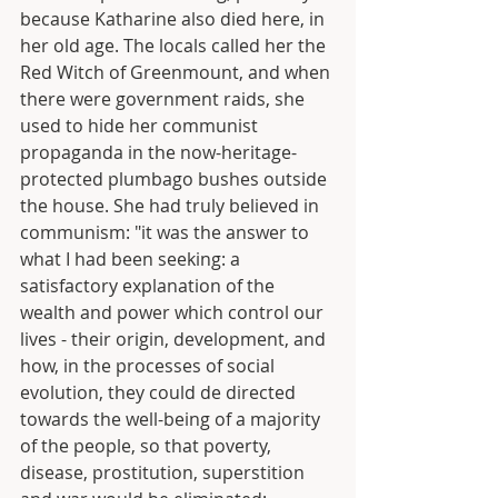
because Katharine also died here, in 
her old age. The locals called her the 
Red Witch of Greenmount, and when 
there were government raids, she 
used to hide her communist 
propaganda in the now-heritage-
protected plumbago bushes outside 
the house. She had truly believed in 
communism: "it was the answer to 
what I had been seeking: a 
satisfactory explanation of the 
wealth and power which control our 
lives - their origin, development, and 
how, in the processes of social 
evolution, they could de directed 
towards the well-being of a majority 
of the people, so that poverty, 
disease, prostitution, superstition 