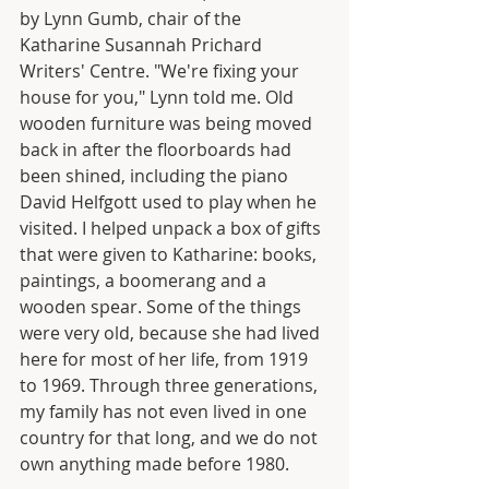
by Lynn Gumb, chair of the 
Katharine Susannah Prichard 
Writers' Centre. "We're fixing your 
house for you," Lynn told me. Old 
wooden furniture was being moved 
back in after the floorboards had 
been shined, including the piano 
David Helfgott used to play when he 
visited. I helped unpack a box of gifts 
that were given to Katharine: books, 
paintings, a boomerang and a 
wooden spear. Some of the things 
were very old, because she had lived 
here for most of her life, from 1919 
to 1969. Through three generations, 
my family has not even lived in one 
country for that long, and we do not 
own anything made before 1980.