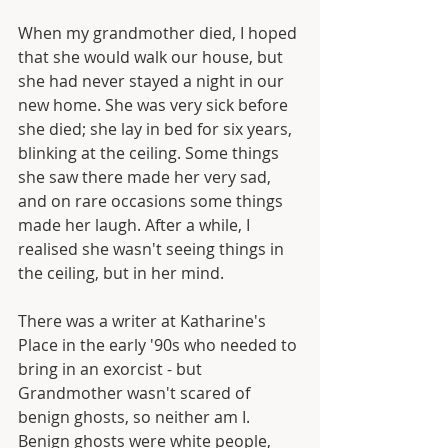
When my grandmother died, I hoped 
that she would walk our house, but 
she had never stayed a night in our 
new home. She was very sick before 
she died; she lay in bed for six years, 
blinking at the ceiling. Some things 
she saw there made her very sad, 
and on rare occasions some things 
made her laugh. After a while, I 
realised she wasn't seeing things in 
the ceiling, but in her mind.
There was a writer at Katharine's 
Place in the early '90s who needed to 
bring in an exorcist - but 
Grandmother wasn't scared of 
benign ghosts, so neither am I. 
Benign ghosts were white people, 