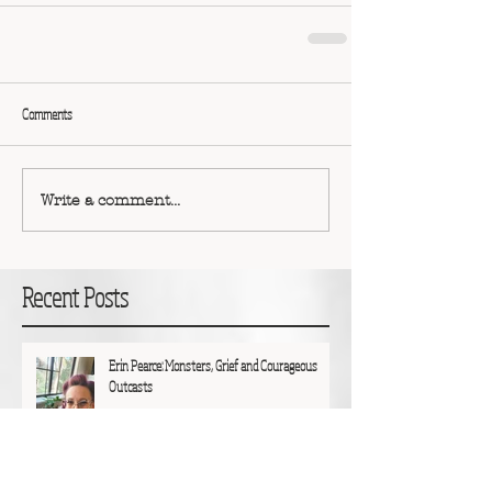
Comments
Write a comment...
Recent Posts
Erin Pearce: Monsters, Grief and Courageous
Outcasts