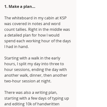
1. Make a plan…
The whiteboard in my cabin at KSP 
was covered in notes and word 
count tallies. Right in the middle was 
a detailed plan for how I would 
spend each working hour of the days 
I had in hand.
Starting with a walk in the early 
hours, I split my day into three to 
hour sessions, ending the day with 
another walk, dinner, then another 
two-hour session at night.
There was also a writing plan, 
starting with a few days of typing up 
and editing 10k of handwritten 