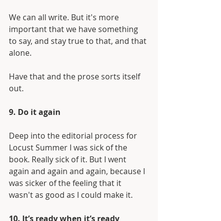
We can all write. But it's more 
important that we have something 
to say, and stay true to that, and that 
alone.
Have that and the prose sorts itself 
out.
9. Do it again
Deep into the editorial process for 
Locust Summer I was sick of the 
book. Really sick of it. But I went 
again and again and again, because I 
was sicker of the feeling that it 
wasn't as good as I could make it.
10. It’s ready when it’s ready