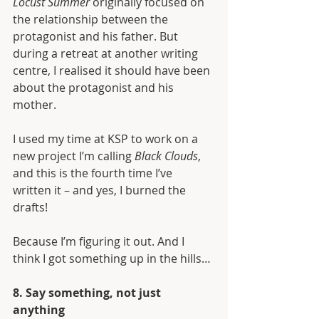
Locust Summer
 originally focused on 
the relationship between the 
protagonist and his father. But 
during a retreat at another writing 
centre, I realised it should have been 
about the protagonist and his 
mother. 
I used my time at KSP to work on a 
new project I’m calling 
Black Clouds
, 
and this is the fourth time I’ve 
written it – and yes, I burned the 
drafts!
Because I’m figuring it out. And I 
think I got something up in the hills…
8. Say something, not just 
anything