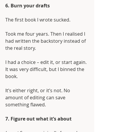
6. Burn your drafts
The first book I wrote sucked. 
Took me four years. Then I realised I 
had written the backstory instead of 
the real story. 
I had a choice – edit it, or start again. 
It was very difficult, but I binned the 
book. 
It’s either right, or it’s not. No 
amount of editing can save 
something flawed.
7. Figure out what it’s about