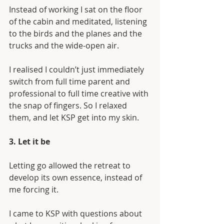
Instead of working I sat on the floor 
of the cabin and meditated, listening 
to the birds and the planes and the 
trucks and the wide-open air. 
I realised I couldn’t just immediately 
switch from full time parent and 
professional to full time creative with 
the snap of fingers. So I relaxed 
them, and let KSP get into my skin.
3. Let it be
Letting go allowed the retreat to 
develop its own essence, instead of 
me forcing it.
I came to KSP with questions about 