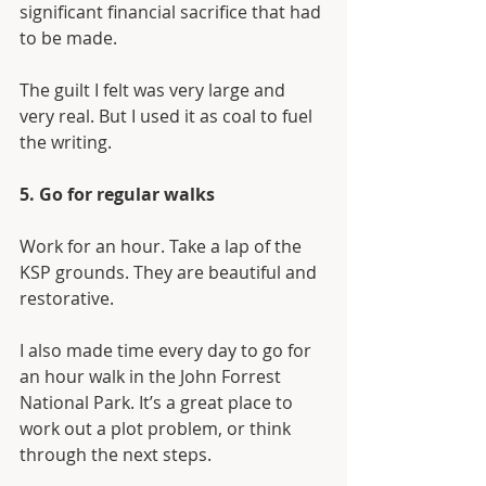
significant financial sacrifice that had 
to be made.
The guilt I felt was very large and 
very real. But I used it as coal to fuel 
the writing. 
5. Go for regular walks
Work for an hour. Take a lap of the 
KSP grounds. They are beautiful and 
restorative. 
I also made time every day to go for 
an hour walk in the John Forrest 
National Park. It’s a great place to 
work out a plot problem, or think 
through the next steps.