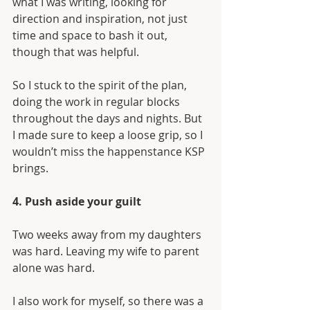
what I was writing, looking for 
direction and inspiration, not just 
time and space to bash it out, 
though that was helpful.
So I stuck to the spirit of the plan, 
doing the work in regular blocks 
throughout the days and nights. But 
I made sure to keep a loose grip, so I 
wouldn’t miss the happenstance KSP 
brings.
4. Push aside your guilt
Two weeks away from my daughters 
was hard. Leaving my wife to parent 
alone was hard. 
I also work for myself, so there was a 