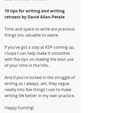
10 tips for writing and writing 
retreats by David Allan-Petale
Time and space to write are precious 
things too valuable to waste. 
If you’ve got a stay at KSP coming up, 
I hope I can help make it smoother 
with five tips on making the best use 
of your time in the hills.
And if you’re locked in the struggle of 
writing as I always, am, they segue 
neatly into five things I use to make 
writing life better in my own practice.
Happy hunting!