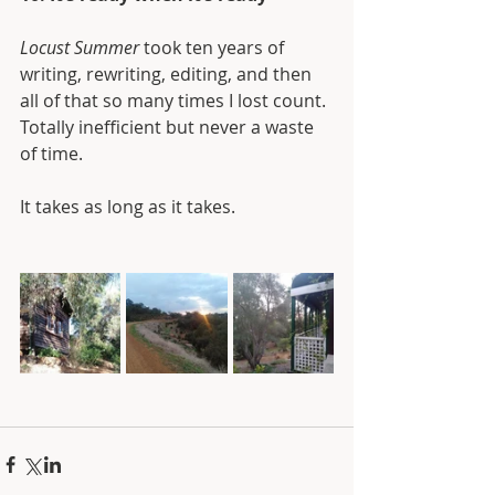
Locust Summer
 took ten years of 
writing, rewriting, editing, and then 
all of that so many times I lost count. 
Totally inefficient but never a waste 
of time.
It takes as long as it takes.