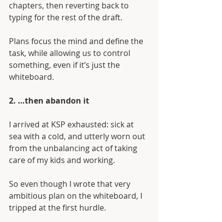
chapters, then reverting back to 
typing for the rest of the draft.
Plans focus the mind and define the 
task, while allowing us to control 
something, even if it’s just the 
whiteboard.
2. …then abandon it
I arrived at KSP exhausted: sick at 
sea with a cold, and utterly worn out 
from the unbalancing act of taking 
care of my kids and working. 
So even though I wrote that very 
ambitious plan on the whiteboard, I 
tripped at the first hurdle.