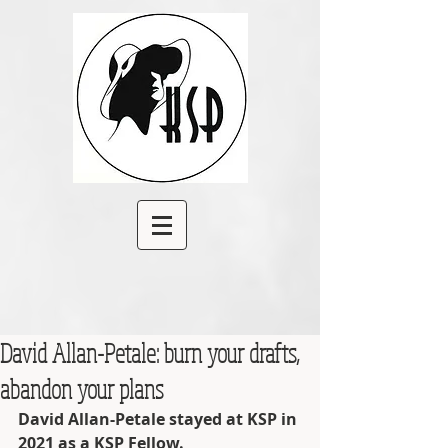
David Allan-Petale: burn your drafts,
abandon your plans
David Allan-Petale stayed at KSP in 
2021 as a KSP Fellow.