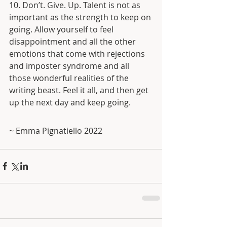
10. Don’t. Give. Up. Talent is not as 
important as the strength to keep on 
going. Allow yourself to feel 
disappointment and all the other 
emotions that come with rejections 
and imposter syndrome and all 
those wonderful realities of the 
writing beast. Feel it all, and then get 
up the next day and keep going. 
~ Emma Pignatiello 2022