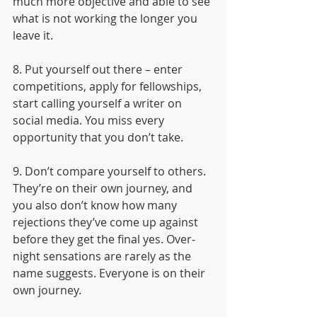
much more objective and able to see 
what is not working the longer you 
leave it. 
8. Put yourself out there – enter 
competitions, apply for fellowships, 
start calling yourself a writer on 
social media. You miss every 
opportunity that you don’t take. 
9. Don’t compare yourself to others. 
They’re on their own journey, and 
you also don’t know how many 
rejections they’ve come up against 
before they get the final yes. Over-
night sensations are rarely as the 
name suggests. Everyone is on their 
own journey. 