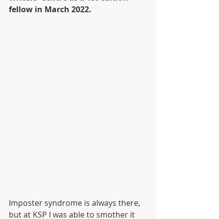
fellow in March 2022. 
Imposter syndrome is always there, 
but at KSP I was able to smother it 