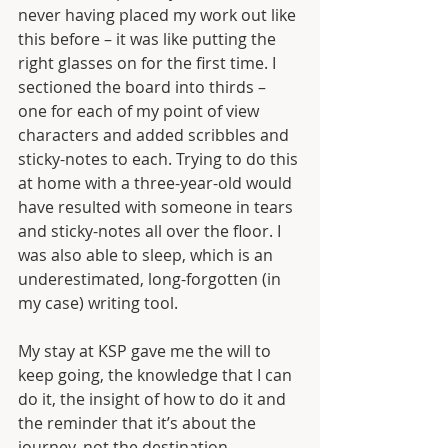
never having placed my work out like 
this before – it was like putting the 
right glasses on for the first time. I 
sectioned the board into thirds – 
one for each of my point of view 
characters and added scribbles and 
sticky-notes to each. Trying to do this 
at home with a three-year-old would 
have resulted with someone in tears 
and sticky-notes all over the floor. I 
was also able to sleep, which is an 
underestimated, long-forgotten (in 
my case) writing tool.
My stay at KSP gave me the will to 
keep going, the knowledge that I can 
do it, the insight of how to do it and 
the reminder that it’s about the 
journey, not the destination. 