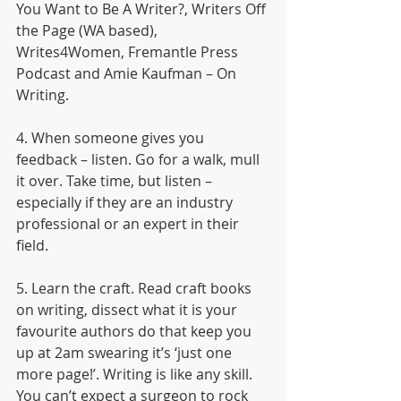
You Want to Be A Writer?, Writers Off 
the Page (WA based), 
Writes4Women, Fremantle Press 
Podcast and Amie Kaufman – On 
Writing.
4. When someone gives you 
feedback – listen. Go for a walk, mull 
it over. Take time, but listen – 
especially if they are an industry 
professional or an expert in their 
field. 
5. Learn the craft. Read craft books 
on writing, dissect what it is your 
favourite authors do that keep you 
up at 2am swearing it’s ‘just one 
more page!’. Writing is like any skill. 
You can’t expect a surgeon to rock 