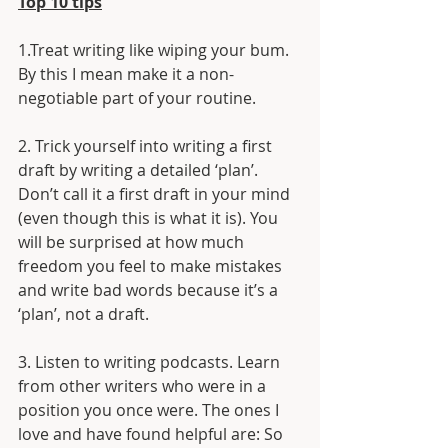
Top 10 tips
1.Treat writing like wiping your bum. 
By this I mean make it a non-
negotiable part of your routine.
2. Trick yourself into writing a first 
draft by writing a detailed ‘plan’. 
Don’t call it a first draft in your mind 
(even though this is what it is). You 
will be surprised at how much 
freedom you feel to make mistakes 
and write bad words because it’s a 
‘plan’, not a draft.
3. Listen to writing podcasts. Learn 
from other writers who were in a 
position you once were. The ones I 
love and have found helpful are: So 