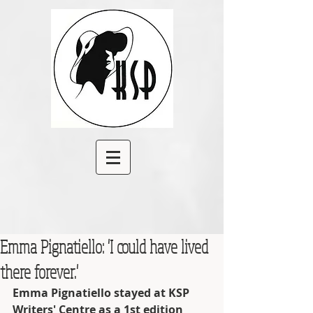
Emma Pignatiello: 'I could have lived
there forever.'
Emma Pignatiello stayed at KSP 
Writers' Centre as a 1st edition 