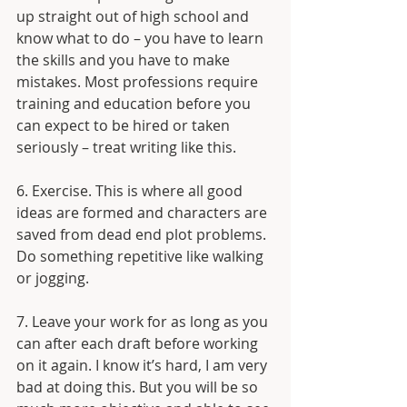
up straight out of high school and 
know what to do – you have to learn 
the skills and you have to make 
mistakes. Most professions require 
training and education before you 
can expect to be hired or taken 
seriously – treat writing like this. 
6. Exercise. This is where all good 
ideas are formed and characters are 
saved from dead end plot problems. 
Do something repetitive like walking 
or jogging.
7. Leave your work for as long as you 
can after each draft before working 
on it again. I know it’s hard, I am very 
bad at doing this. But you will be so 