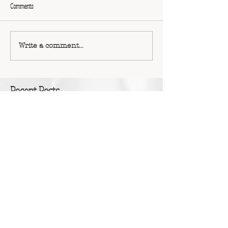
Comments
Write a comment...
Recent Posts
Erin Pearce: Monsters, Grief and Courageous
Outcasts
Dr Tanya Scott: Accepting the gift of time