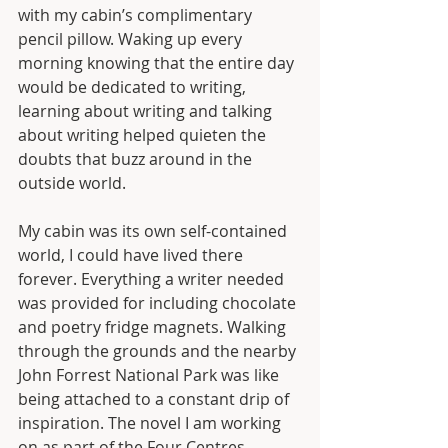
with my cabin’s complimentary 
pencil pillow. Waking up every 
morning knowing that the entire day 
would be dedicated to writing, 
learning about writing and talking 
about writing helped quieten the 
doubts that buzz around in the 
outside world. 
My cabin was its own self-contained 
world, I could have lived there 
forever. Everything a writer needed 
was provided for including chocolate 
and poetry fridge magnets. Walking 
through the grounds and the nearby 
John Forrest National Park was like 
being attached to a constant drip of 
inspiration. The novel I am working 
on as part of the Four Centres 