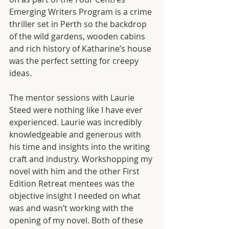
Emerging Writers Program is a crime 
thriller set in Perth so the backdrop 
of the wild gardens, wooden cabins 
and rich history of Katharine’s house 
was the perfect setting for creepy 
ideas. 
The mentor sessions with Laurie 
Steed were nothing like I have ever 
experienced. Laurie was incredibly 
knowledgeable and generous with 
his time and insights into the writing 
craft and industry. Workshopping my 
novel with him and the other First 
Edition Retreat mentees was the 
objective insight I needed on what 
was and wasn’t working with the 
opening of my novel. Both of these 