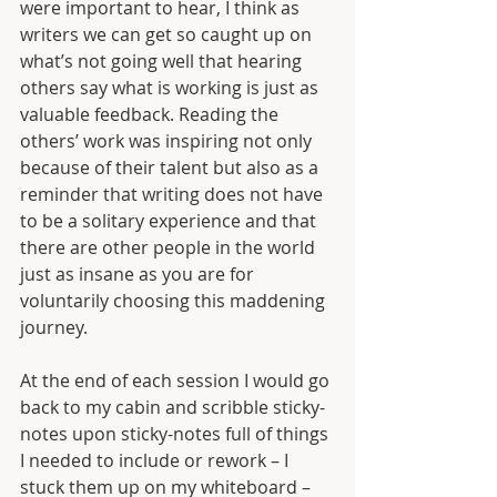
were important to hear, I think as 
writers we can get so caught up on 
what’s not going well that hearing 
others say what is working is just as 
valuable feedback. Reading the 
others’ work was inspiring not only 
because of their talent but also as a 
reminder that writing does not have 
to be a solitary experience and that 
there are other people in the world 
just as insane as you are for 
voluntarily choosing this maddening 
journey. 
At the end of each session I would go 
back to my cabin and scribble sticky-
notes upon sticky-notes full of things 
I needed to include or rework – I 
stuck them up on my whiteboard – 