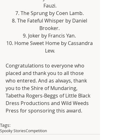
Fauzi.
7. The Sprung by Coen Lamb. 
8. The Fateful Whisper by Daniel 
Brooker. 
9. Joker by Francis Yan. 
10. Home Sweet Home by Cassandra 
Lew.
Congratulations to everyone who 
placed and thank you to all those 
who entered. And as always, thank 
you to the Shire of Mundaring, 
Tabetha Rogers-Beggs of Little Black 
Dress Productions and Wild Weeds 
Press for sponsoring this award.
Tags:
Spooky Stories
Competition