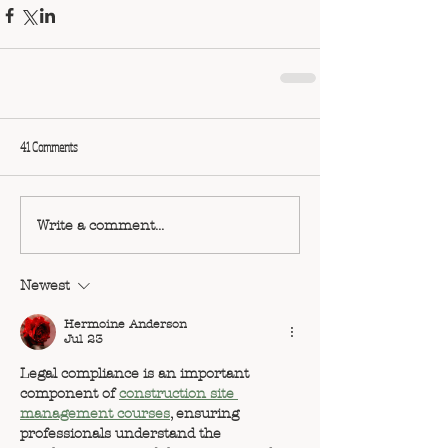
41 Comments
Write a comment...
Newest
Hermoine Anderson
Jul 23
Legal compliance is an important 
component of 
construction site 
management courses
, ensuring 
professionals understand the 