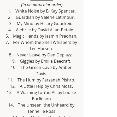
(in no particular order)
 1.    White Noise by B. Kay Spencer. 
2.    Guardian by Valerie Latimour. 
3.    My Mind by Hillary Goodreid. 
4.    Alebrije by David Allan-Petale. 
5.    Magic Hands by Jasmin Pradhan. 
7.    For Whom the Shell Whispers by 
Lee Harsen. 
8.    Never Leave by Dan Depiazzi. 
9.    Giggles by Emilia Beecraft.
10.    The Green Cave by Amber 
Davis. 
11.    The Hum by Farzaneh Pishro. 
12.    A Little Help by Chris Moss. 
13.    A Warning to You All by Louise 
Burlinson.
14.    The Unseen, the Unheard by 
Tenneille Ross.