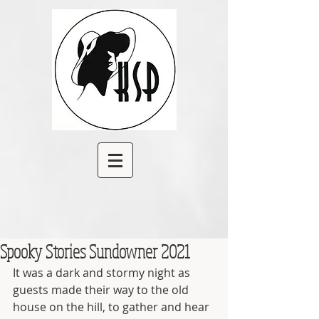
Spooky Stories Sundowner 2021
It was a dark and stormy night as 
guests made their way to the old 
house on the hill, to gather and hear 