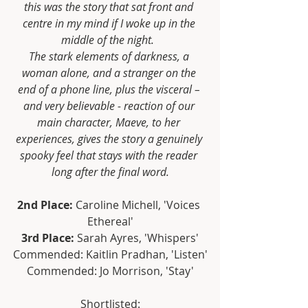
this was the story that sat front and 
centre in my mind if I woke up in the 
middle of the night.  
The stark elements of darkness, a 
woman alone, and a stranger on the 
end of a phone line, plus the visceral – 
and very believable - reaction of our 
main character, Maeve, to her 
experiences, gives the story a genuinely 
spooky feel that stays with the reader 
long after the final word.
2nd Place:
 Caroline Michell, 'Voices 
Ethereal'
3rd Place:
 Sarah Ayres, 'Whispers'
Commended: Kaitlin Pradhan, 'Listen'
Commended: Jo Morrison, 'Stay'
Shortlisted: