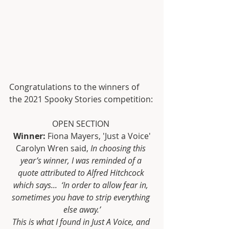
Congratulations to the winners of 
the 2021 Spooky Stories competition:
OPEN SECTION 
Winner:
 Fiona Mayers, 'Just a Voice'
Carolyn Wren said, 
In choosing this 
year’s winner, I was reminded of a 
quote attributed to Alfred Hitchcock 
which says...  ‘In order to allow fear in, 
sometimes you have to strip everything 
else away.’
This is what I found in Just A Voice, and 