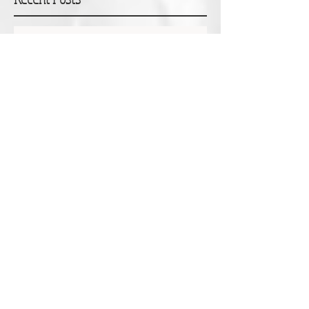
Erin Pearce: Monsters, Grief and Courageous
Outcasts
Dr Tanya Scott: Accepting the gift of time
Glen Hunting: A particular joy and privilege