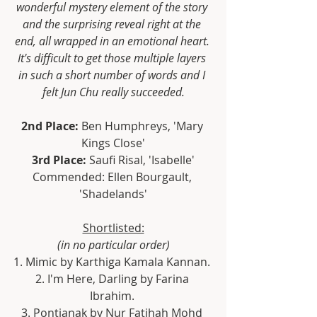
wonderful mystery element of the story 
and the surprising reveal right at the 
end, all wrapped in an emotional heart. 
It's difficult to get those multiple layers 
in such a short number of words and I 
felt Jun Chu really succeeded.
2nd Place:
 Ben Humphreys, 'Mary 
Kings Close'
3rd Place: 
Saufi Risal, 'Isabelle'
Commended: Ellen Bourgault, 
'Shadelands'
Shortlisted:
(in no particular order)
1. Mimic by Karthiga Kamala Kannan. 
2. I'm Here, Darling by Farina 
Ibrahim. 
3. Pontianak by Nur Fatihah Mohd 