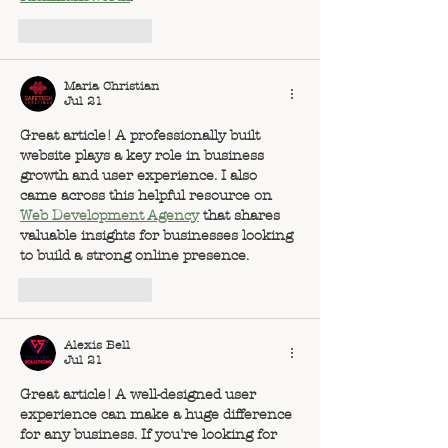
Like
Reply
Maria Christian
Jul 21
Great article! A professionally built 
website plays a key role in business 
growth and user experience. I also 
came across this helpful resource on 
Web Development Agency
 that shares 
valuable insights for businesses looking 
to build a strong online presence.
Like
Reply
Alexis Bell
Jul 21
Great article! A well-designed user 
experience can make a huge difference 
for any business. If you're looking for 