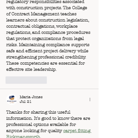
regulatory responsibilities associated 
with construction projects. The College 
of Contract Management teaches 
learners about construction legislation, 
contractual obligations, workplace 
regulations, and compliance procedures 
that protect organizations from legal 
risks. Maintaining compliance supports 
safe and efficient project delivery while 
strengthening professional credibility. 
These competencies are essential for 
effective site leadership.
Like
Reply
Maria Jones
Jul 21
Thanks for sharing this useful 
information. It’s good to know there are 
professional options available for 
anyone looking for quality 
carpet fitting 
Rickmansworth
.