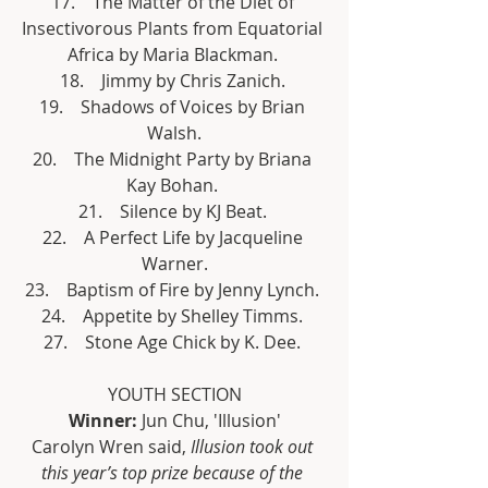
17.    The Matter of the Diet of 
Insectivorous Plants from Equatorial 
Africa by Maria Blackman. 
18.    Jimmy by Chris Zanich. 
19.    Shadows of Voices by Brian 
Walsh.
20.    The Midnight Party by Briana 
Kay Bohan. 
21.    Silence by KJ Beat. 
22.    A Perfect Life by Jacqueline 
Warner.
23.    Baptism of Fire by Jenny Lynch. 
24.    Appetite by Shelley Timms. 
27.    Stone Age Chick by K. Dee. 
YOUTH SECTION
Winner:
 Jun Chu, 'Illusion'
Carolyn Wren said, 
Illusion took out 
this year’s top prize because of the 