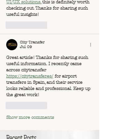
UI/UX solutions
, this is definitely worth 
checking out. Thanks for sharing such 
useful insights!
Like
Reply
City Transfer
Jul 09
Great article! Thanks for sharing such 
useful information. I recently came 
across 
citytransfer
https://citytransfer.es/
 for airport 
transfers in Spain, and their service 
looks reliable and professional. Keep up 
the great work!
Like
Reply
Show more comments
Recent Posts