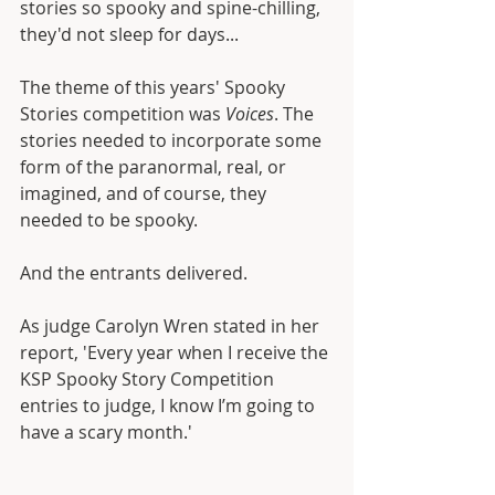
stories so spooky and spine-chilling, 
they'd not sleep for days...
The theme of this years' Spooky 
Stories competition was 
Voices
. The 
stories needed to incorporate some 
form of the paranormal, real, or 
imagined, and of course, they 
needed to be spooky.
And the entrants delivered. 
As judge Carolyn Wren stated in her 
report, 'Every year when I receive the 
KSP Spooky Story Competition 
entries to judge, I know I’m going to 
have a scary month.'