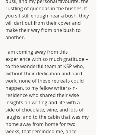
dusk, and my personal favourite, the 
rustling of quendas in the bushes. If 
you sit still enough near a bush, they 
will dart out from their cover and 
make their way from one bush to 
another.
I am coming away from this 
experience with so much gratitude – 
to the wonderful team at KSP who, 
without their dedication and hard 
work, none of these retreats could 
happen, to my fellow writers-in-
residence who shared their wise 
insights on writing and life with a 
side of chocolate, wine, and lots of 
laughs, and to the cabin that was my 
home away from home for two 
weeks, that reminded me, once 