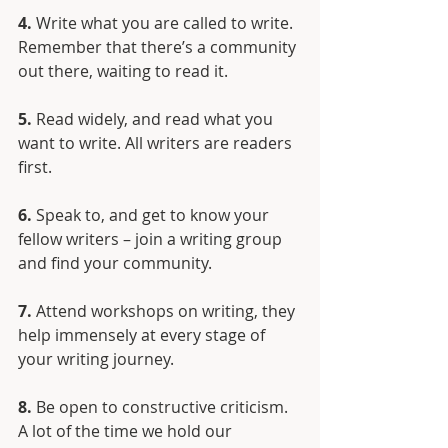
4.
 Write what you are called to write. 
Remember that there’s a community 
out there, waiting to read it. 
5.
 Read widely, and read what you 
want to write. All writers are readers 
first.
6.
 Speak to, and get to know your 
fellow writers – join a writing group 
and find your community.
7.
 Attend workshops on writing, they 
help immensely at every stage of 
your writing journey.
8.
 Be open to constructive criticism. 
A lot of the time we hold our 