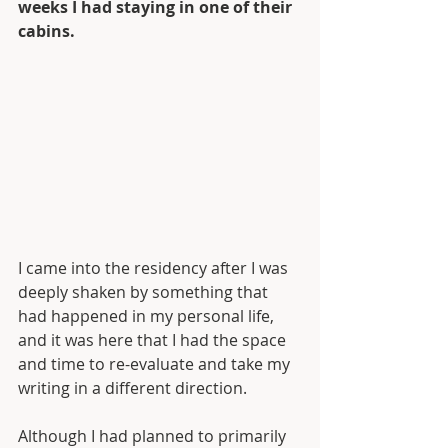
weeks I had staying in one of their 
cabins.
I came into the residency after I was 
deeply shaken by something that 
had happened in my personal life, 
and it was here that I had the space 
and time to re-evaluate and take my 
writing in a different direction. 
Although I had planned to primarily 