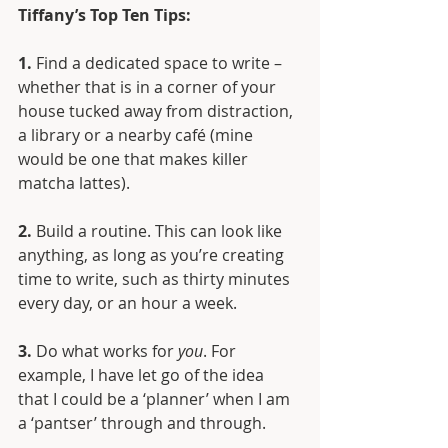
Tiffany’s Top Ten Tips:
1.
 Find a dedicated space to write – 
whether that is in a corner of your 
house tucked away from distraction, 
a library or a nearby café (mine 
would be one that makes killer 
matcha lattes). 
2.
 Build a routine. This can look like 
anything, as long as you’re creating 
time to write, such as thirty minutes 
every day, or an hour a week.
3.
 Do what works for 
you
. For 
example, I have let go of the idea 
that I could be a ‘planner’ when I am 
a ‘pantser’ through and through. 