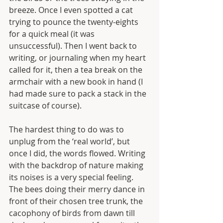
breeze. Once I even spotted a cat 
trying to pounce the twenty-eights 
for a quick meal (it was 
unsuccessful). Then I went back to 
writing, or journaling when my heart 
called for it, then a tea break on the 
armchair with a new book in hand (I 
had made sure to pack a stack in the 
suitcase of course). 
The hardest thing to do was to 
unplug from the ‘real world’, but 
once I did, the words flowed. Writing 
with the backdrop of nature making 
its noises is a very special feeling. 
The bees doing their merry dance in 
front of their chosen tree trunk, the 
cacophony of birds from dawn till 