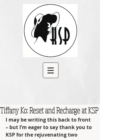
Tiffany Ko: Reset and Recharge at KSP
I may be writing this back to front 
– but I’m eager to say thank you to 
KSP for the rejuvenating two 