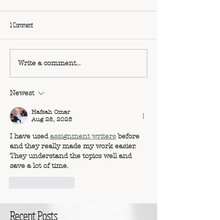
1 Comment
Write a comment...
Newest
Hafsah Omar
Aug 28, 2025
I have used 
assignment writers
 before 
and they really made my work easier. 
They understand the topics well and 
save a lot of time.
Like
Reply
Recent Posts