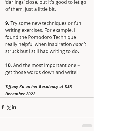
‘darlings’ close, but it’s good to let go 
of them, just a little bit.
9. 
Try some new techniques or fun 
writing exercises. For example, I 
found the Pomodoro Technique 
really helpful when inspiration 
hadn’t
struck but I still had writing to do.
10.
 And the most important one – 
get those words down and write!
Tiffany Ko on her Residency at KSP, 
December 2022 