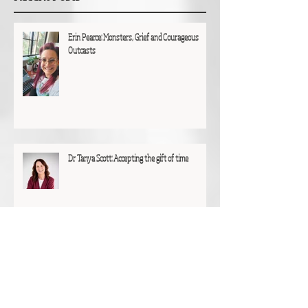
Erin Pearce: Monsters, Grief and Courageous
Outcasts
Dr Tanya Scott: Accepting the gift of time
Glen Hunting: A particular joy and privilege