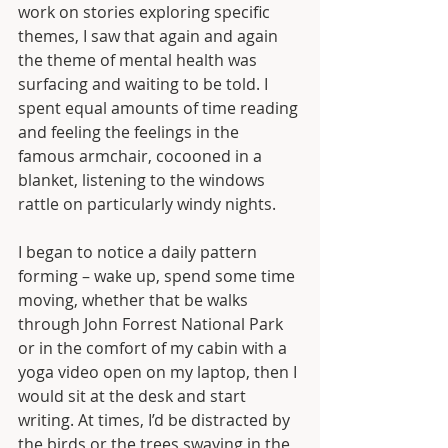
work on stories exploring specific 
themes, I saw that again and again 
the theme of mental health was 
surfacing and waiting to be told. I 
spent equal amounts of time reading 
and feeling the feelings in the 
famous armchair, cocooned in a 
blanket, listening to the windows 
rattle on particularly windy nights.
I began to notice a daily pattern 
forming – wake up, spend some time 
moving, whether that be walks 
through John Forrest National Park 
or in the comfort of my cabin with a 
yoga video open on my laptop, then I 
would sit at the desk and start 
writing. At times, I’d be distracted by 
the birds or the trees swaying in the 