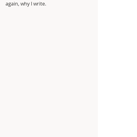
again, why I write. 