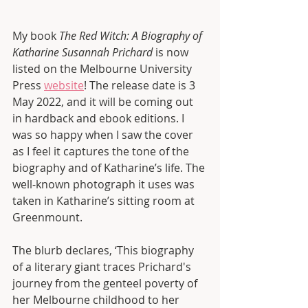
My book 
The Red Witch: A Biography of 
Katharine Susannah Prichard 
is now 
listed on the Melbourne University 
Press 
website
! The release date is 3 
May 2022, and it will be coming out 
in hardback and ebook editions. I 
was so happy when I saw the cover 
as I feel it captures the tone of the 
biography and of Katharine’s life. The 
well-known photograph it uses was 
taken in Katharine’s sitting room at 
Greenmount. 
The blurb declares, ‘This biography 
of a literary giant traces Prichard's 
journey from the genteel poverty of 
her Melbourne childhood to her 