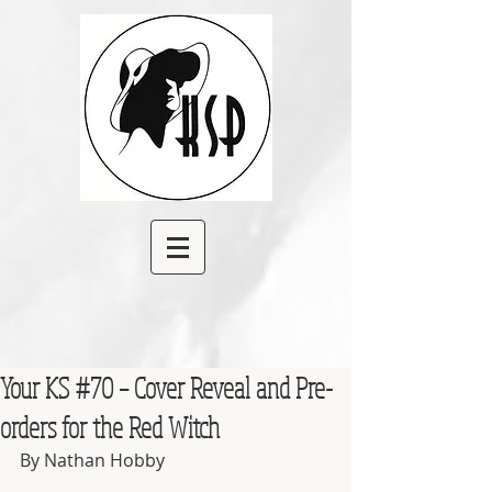
Your KS #70 – Cover Reveal and Pre-
orders for the Red Witch
By Nathan Hobby