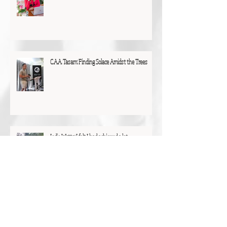
C.A.A. Tasam: Finding Solace Amidst the Trees
Jodie Watts: I felt I had achieved a lot
Christine Talbot: "I was surprised by how much I
had achieved"