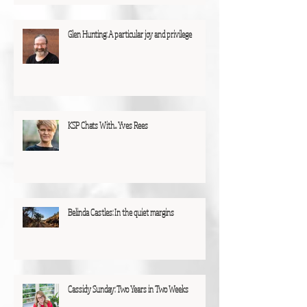
Glen Hunting: A particular joy and privilege
KSP Chats With... Yves Rees
Belinda Castles: In the quiet margins
Cassidy Sunday: Two Years in Two Weeks