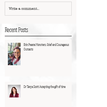
Write a comment...
Recent Posts
Erin Pearce: Monsters, Grief and Courageous
Outcasts
Dr Tanya Scott: Accepting the gift of time