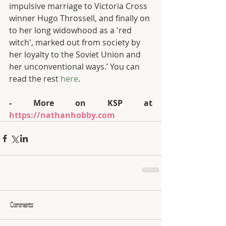
impulsive marriage to Victoria Cross 
winner Hugo Throssell, and finally on 
to her long widowhood as a 'red 
witch', marked out from society by 
her loyalty to the Soviet Union and 
her unconventional ways.’ You can 
read the rest 
here
.  
- More on KSP at 
https://nathanhobby.com
Comments