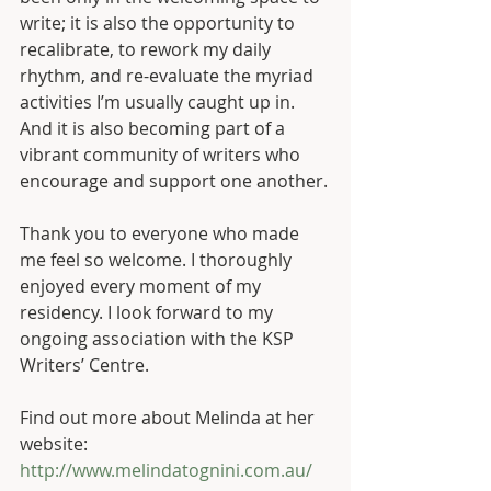
write; it is also the opportunity to 
recalibrate, to rework my daily 
rhythm, and re-evaluate the myriad 
activities I’m usually caught up in. 
And it is also becoming part of a 
vibrant community of writers who 
encourage and support one another.
Thank you to everyone who made 
me feel so welcome. I thoroughly 
enjoyed every moment of my 
residency. I look forward to my 
ongoing association with the KSP 
Writers’ Centre.
Find out more about Melinda at her 
website: 
http://www.melindatognini.com.au/