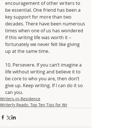
encouragement of other writers to 
be essential. One friend has been a 
key support for more than two 
decades. There have been numerous 
times when one of us has wondered 
if this writing life was worth it – 
fortunately we never felt like giving 
up at the same time.
10. Persevere. If you can’t imagine a 
life without writing and believe it to 
be core to who you are, then don’t 
give up. Keep writing. If I can do it so 
can you.
Writers-in-Residence
Writerly Reads: Top Ten Tips for Wr