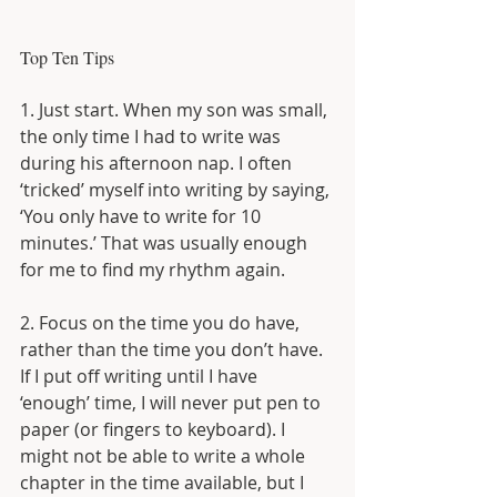
Top Ten Tips
1. Just start. When my son was small, 
the only time I had to write was 
during his afternoon nap. I often 
‘tricked’ myself into writing by saying, 
‘You only have to write for 10 
minutes.’ That was usually enough 
for me to find my rhythm again.
2. Focus on the time you do have, 
rather than the time you don’t have. 
If I put off writing until I have 
‘enough’ time, I will never put pen to 
paper (or fingers to keyboard). I 
might not be able to write a whole 
chapter in the time available, but I 