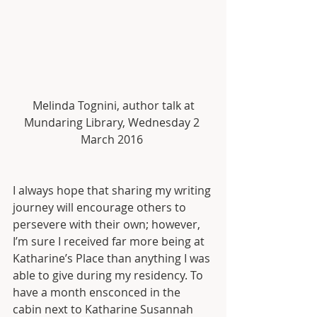
 Melinda Tognini, author talk at 
Mundaring Library, Wednesday 2 
March 2016 
I always hope that sharing my writing 
journey will encourage others to 
persevere with their own; however, 
I’m sure I received far more being at 
Katharine’s Place than anything I was 
able to give during my residency. To 
have a month ensconced in the 
cabin next to Katharine Susannah 