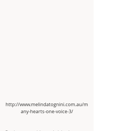
http://www.melindatognini.com.au/m
any-hearts-one-voice-3/