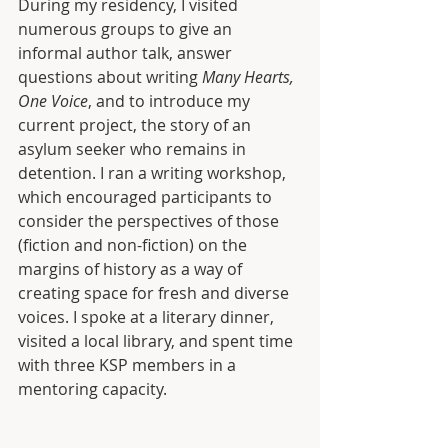
During my residency, I visited 
numerous groups to give an 
informal author talk, answer 
questions about writing 
Many Hearts, 
One Voice
, and to introduce my 
current project, the story of an 
asylum seeker who remains in 
detention. I ran a writing workshop, 
which encouraged participants to 
consider the perspectives of those 
(fiction and non-fiction) on the 
margins of history as a way of 
creating space for fresh and diverse 
voices. I spoke at a literary dinner, 
visited a local library, and spent time 
with three KSP members in a 
mentoring capacity.