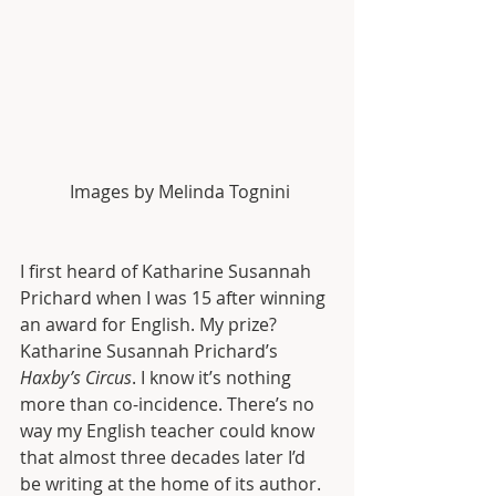
 Images by Melinda Tognini
I first heard of Katharine Susannah 
Prichard when I was 15 after winning 
an award for English. My prize? 
Katharine Susannah Prichard’s 
Haxby’s Circus
. I know it’s nothing 
more than co-incidence. There’s no 
way my English teacher could know 
that almost three decades later I’d 
be writing at the home of its author. 