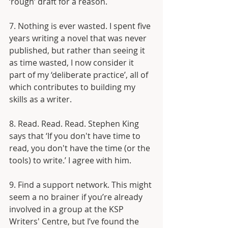
‘rough’ draft for a reason.
7. Nothing is ever wasted. I spent five 
years writing a novel that was never 
published, but rather than seeing it 
as time wasted, I now consider it 
part of my ‘deliberate practice’, all of 
which contributes to building my 
skills as a writer.
8. Read. Read. Read. Stephen King 
says that ‘If you don't have time to 
read, you don't have the time (or the 
tools) to write.’ I agree with him.
9. Find a support network. This might 
seem a no brainer if you’re already 
involved in a group at the KSP 
Writers' Centre, but I’ve found the 