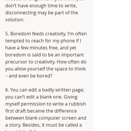
don’t have enough time to write, 
disconnecting may be part of the 
solution.
5. Boredom feeds creativity. I’m often 
tempted to reach for my phone if I 
have a few minutes free, and yet 
boredom is said to be an important 
precursor to creativity. How often do 
you allow yourself the space to think 
– and even be bored?
6. You can edit a badly written page; 
you can’t edit a blank one. Giving 
myself permission to write a rubbish 
first draft became the difference 
between blank computer screen and 
a story. Besides, it must be called a 