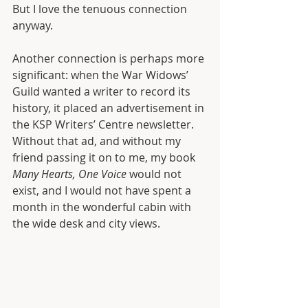
But I love the tenuous connection 
anyway.
Another connection is perhaps more 
significant: when the War Widows’ 
Guild wanted a writer to record its 
history, it placed an advertisement in 
the KSP Writers’ Centre newsletter. 
Without that ad, and without my 
friend passing it on to me, my book 
Many Hearts, One Voice
 would not 
exist, and I would not have spent a 
month in the wonderful cabin with 
the wide desk and city views.