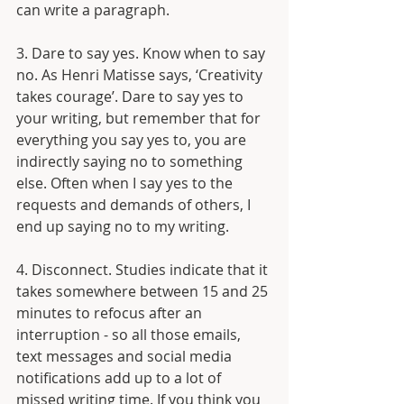
can write a paragraph.
3. Dare to say yes. Know when to say 
no. As Henri Matisse says, ‘Creativity 
takes courage’. Dare to say yes to 
your writing, but remember that for 
everything you say yes to, you are 
indirectly saying no to something 
else. Often when I say yes to the 
requests and demands of others, I 
end up saying no to my writing.
4. Disconnect. Studies indicate that it 
takes somewhere between 15 and 25 
minutes to refocus after an 
interruption - so all those emails, 
text messages and social media 
notifications add up to a lot of 
missed writing time. If you think you 