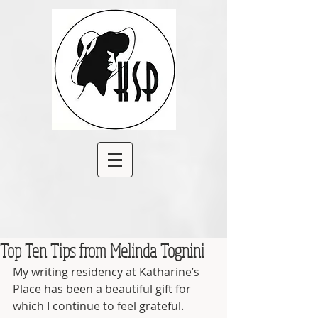
Top Ten Tips from Melinda Tognini
My writing residency at Katharine’s 
Place has been a beautiful gift for 
which I continue to feel grateful.        