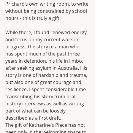
Prichard’s own writing room, to write 
without being constrained by school 
hours - this is truly a gift.
While there, I found renewed energy 
and focus on my current work-in-
progress, the story of a man who 
has spent much of the past three 
years in detention, his life in limbo, 
after seeking asylum in Australia. His 
story is one of hardship and trauma, 
but also one of great courage and 
resilience. I spent considerable time 
transcribing his story from oral 
history interviews as well as writing 
part of what can be loosely 
described as a first draft.
The gift of Katharine’s Place has not 
been only in the welcoming space to 