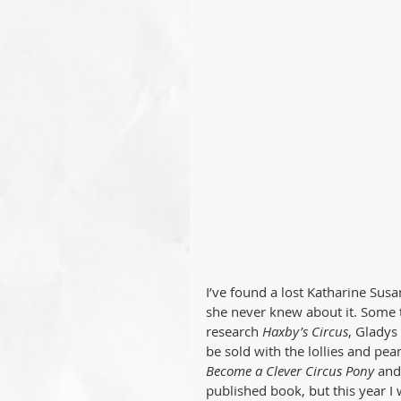
I’ve found a lost Katharine S
she never knew about it. Some t
research 
Haxby’s Circus
, Gladys
be sold with the lollies and pe
Become a Clever Circus Pony
 and
published book, but this year I 