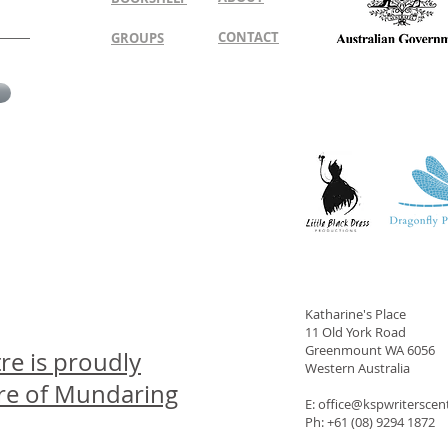
CONTACT
GROUPS
Katharine's Place
11 Old York Road
Greenmount WA 6056
re is proudly
Western Australia
ire of Mundaring
E: office@kspwritersce
Ph: +61 (08) 9294 1872