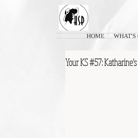
HOME
WHAT'S
Your KS #57: Katharine’s