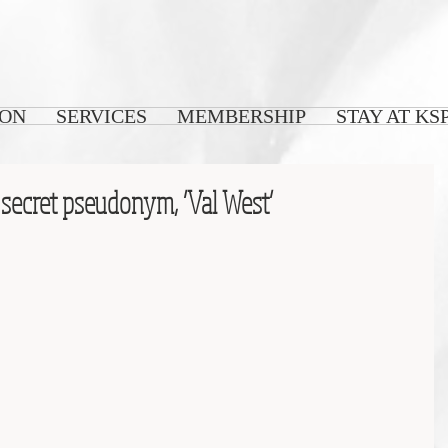
 ON
SERVICES
MEMBERSHIP
STAY AT KS
 secret pseudonym, ‘Val West’