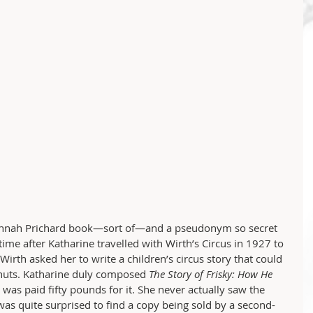
usannah Prichard book—sort of—and a pseudonym so secret 
ime after Katharine travelled with Wirth’s Circus in 1927 to 
 Wirth asked her to write a children’s circus story that could 
anuts. Katharine duly composed 
The Story of Frisky: How He 
 was paid fifty pounds for it. She never actually saw the 
was quite surprised to find a copy being sold by a second-