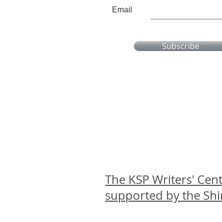
Email
Subscribe
The KSP Writers' Cent
supported by the Sh