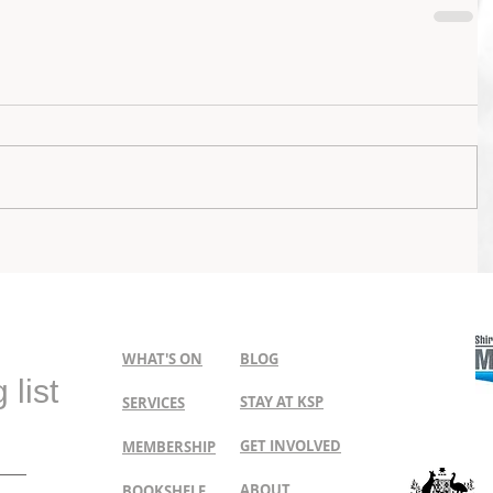
WHAT'S ON
BLOG
 list
STAY AT KSP
SERVICES
GET INVOLVED
MEMBERSHIP
ABOUT
BOOKSHELF