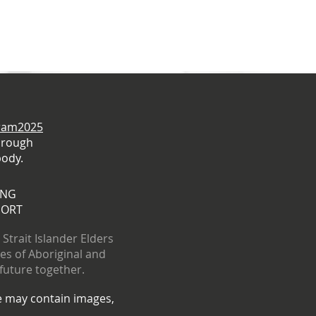
gram2025
hrough
body.
ING
PORT
trait Islander Elders
res of Aboriginal and
 future together.
te may contain images,