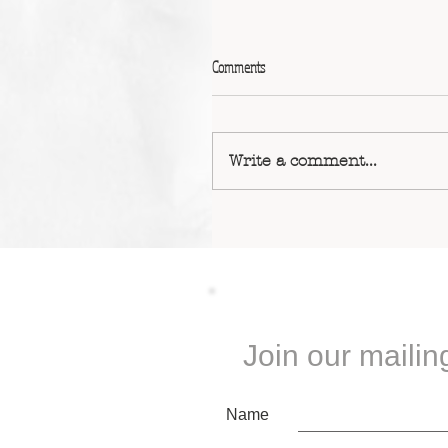
Comments
Write a comment...
Join our mailing
Name