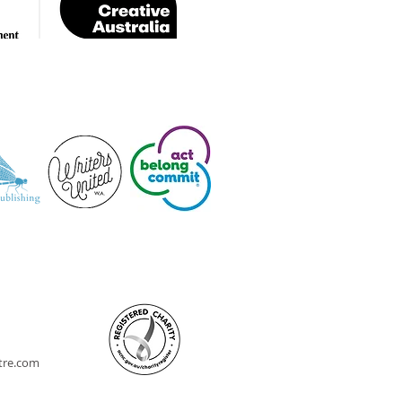
ntre.com