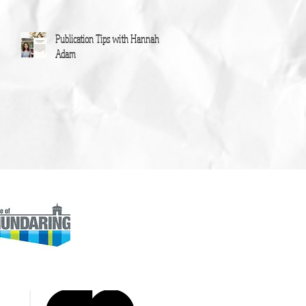
Publication Tips with Hannah
Adam