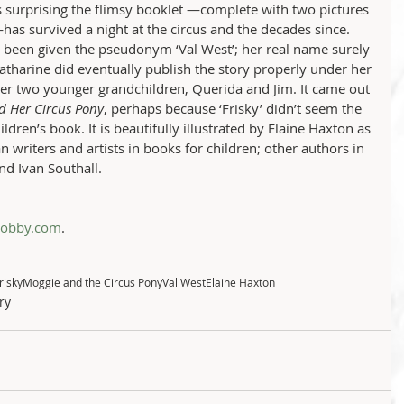
s surprising the flimsy booklet —complete with two pictures 
has survived a night at the circus and the decades since. 
 been given the pseudonym ‘Val West’; her real name surely 
atharine did eventually publish the story properly under her 
er two younger grandchildren, Querida and Jim. It came out 
d Her Circus Pony
, perhaps because ‘Frisky’ didn’t seem the 
dren’s book. It is beautifully illustrated by Elaine Haxton as 
an writers and artists in books for children; other authors in 
nd Ivan Southall.  
hobby.com
.
risky
Moggie and the Circus Pony
Val West
Elaine Haxton
ry