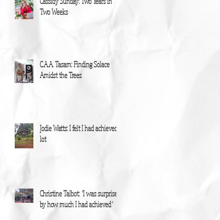
Cassidy Sunday: Two Years in
Two Weeks
C.A.A. Tasam: Finding Solace
Amidst the Trees
Jodie Watts: I felt I had achieved a
lot
Christine Talbot: "I was surprised
by how much I had achieved"