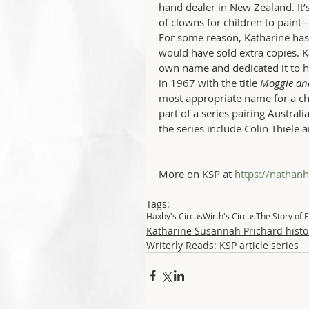
hand dealer in New Zealand. It’
of clowns for children to paint—
For some reason, Katharine has
would have sold extra copies. K
own name and dedicated it to h
in 1967 with the title 
Moggie an
most appropriate name for a chil
part of a series pairing Australi
the series include Colin Thiele a
More on KSP at 
https://nathan
Tags:
Haxby's Circus
Wirth's Circus
The Story of F
Katharine Susannah Prichard histo
Writerly Reads: KSP article series