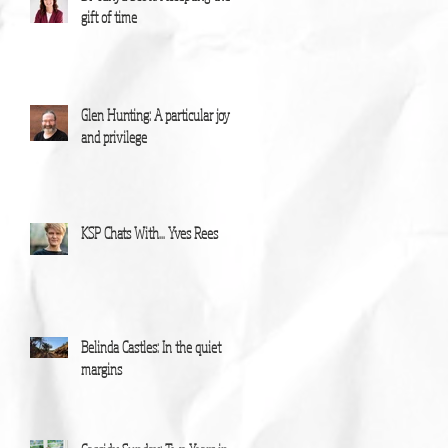
gift of time
Glen Hunting: A particular joy
and privilege
KSP Chats With... Yves Rees
Belinda Castles: In the quiet
margins