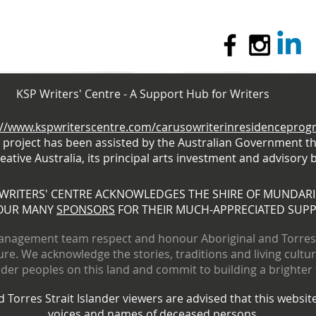
KSP Writers' Centre - A Support Hub for Writers
://www.kspwriterscentre.com/carusowriterinresidencepro
s project has been assisted by the Australian Government t
eative Australia, its principal arts investment and advisory 
 WRITERS' CENTRE ACKNOWLEDGES THE SHIRE OF MUNDAR
OUR MANY
SPONSORS
FOR THEIR MUCH-APPRECIATED SUP
nagement team respect and honour Aboriginal and Torres S
ure. We acknowledge the stories, traditions and living cultu
ander peoples on this land and commit to building a brighter
 Torres Strait Islander viewers are advised that this websi
voices and names of deceased persons.