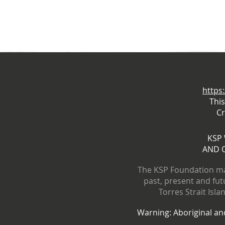
https
Thi
Cr
KSP
AND 
The KSP Foundation ma
past, present and fut
Torres Strait Isl
Warning: Aboriginal and