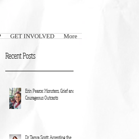
P
GET INVOLVED
More
Recent Posts
Erin Pearce: Monsters, Grief and
Courageous Outcasts
Dr Tanya Scott: Accepting the