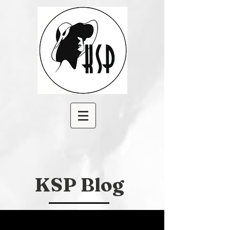
KSP Blog