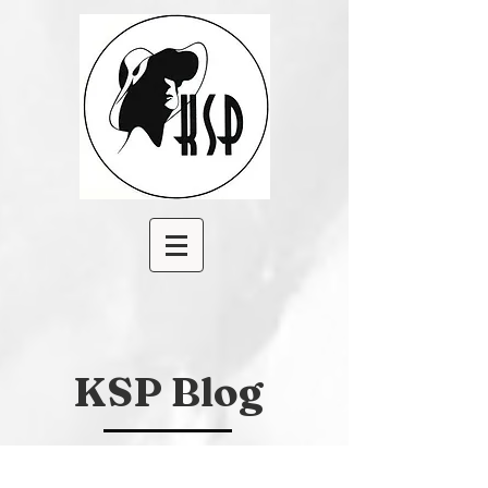
KSP Blog