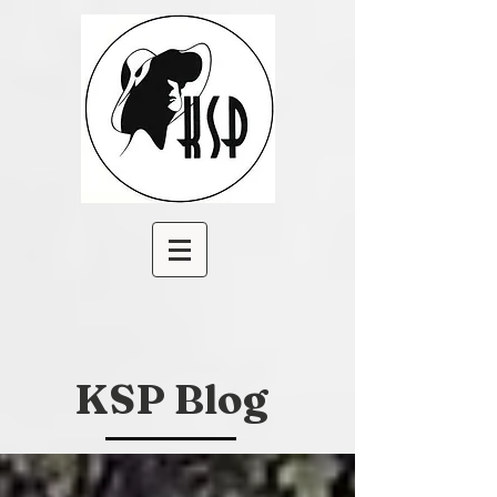
KSP Blog