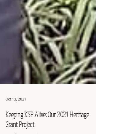
Oct 13, 2021
Keeping KSP Alive: Our 2021 Heritage