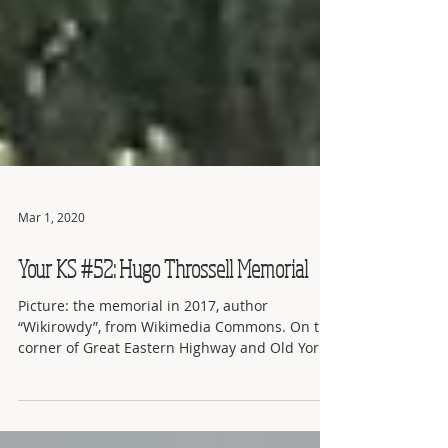
Mar 1, 2020
Your KS #52: Hugo Throssell Memorial
Picture: the memorial in 2017, author
“Wikirowdy”, from Wikimedia Commons. On the
corner of Great Eastern Highway and Old York
Road, just...