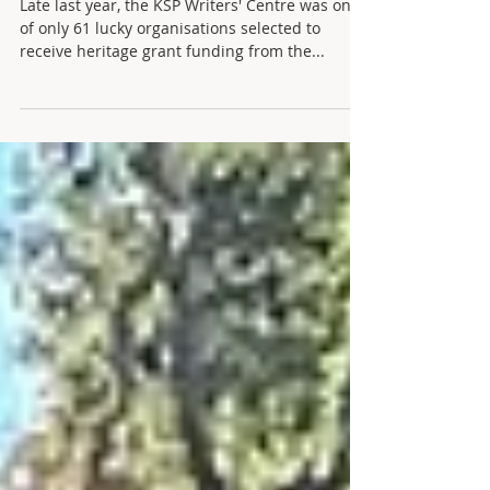
Grant Project
Late last year, the KSP Writers' Centre was one
of only 61 lucky organisations selected to
receive heritage grant funding from the...