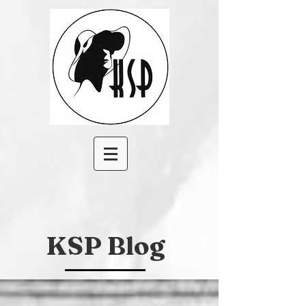
KSP Blog