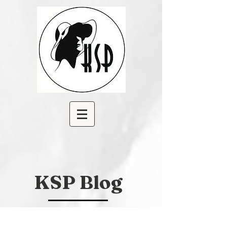
KSP Blog