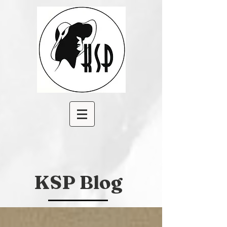
KSP Blog