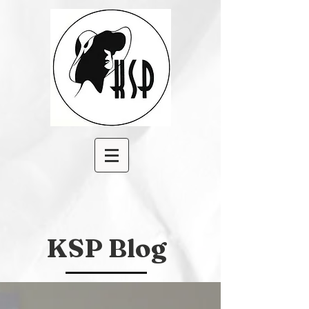
KSP Blog