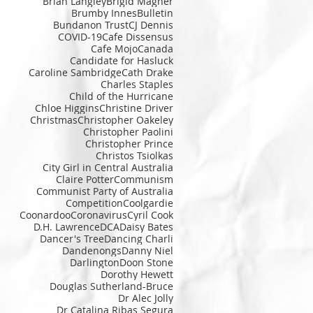
Brian Langley
Brigid Magner
Brumby Innes
Bulletin
Bundanon Trust
CJ Dennis
COVID-19
Cafe Dissensus
Cafe Mojo
Canada
Candidate for Hasluck
Caroline Sambridge
Cath Drake
Charles Staples
Child of the Hurricane
Chloe Higgins
Christine Driver
Christmas
Christopher Oakeley
Christopher Paolini
Christopher Prince
Christos Tsiolkas
City Girl in Central Australia
Claire Potter
Communism
Communist Party of Australia
Competition
Coolgardie
Coonardoo
Coronavirus
Cyril Cook
D.H. Lawrence
DCA
Daisy Bates
Dancer's Tree
Dancing Charli
Dandenongs
Danny Niel
Darlington
Doon Stone
Dorothy Hewett
Douglas Sutherland-Bruce
Dr Alec Jolly
Dr Catalina Ribas Segura