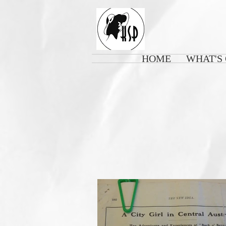
HOME
WHAT'S