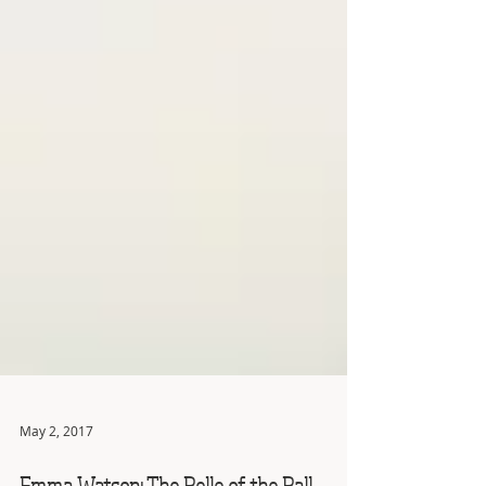
May 2, 2017