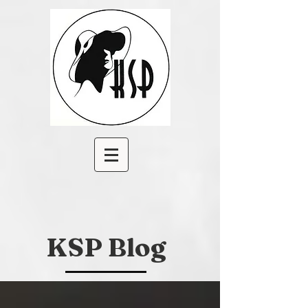
KSP Blog