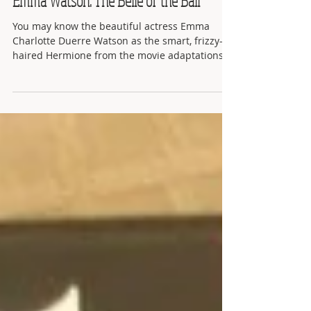
Emma Watson: The Belle of the Ball
You may know the beautiful actress Emma
Charlotte Duerre Watson as the smart, frizzy-
haired Hermione from the movie adaptations
of J.K....