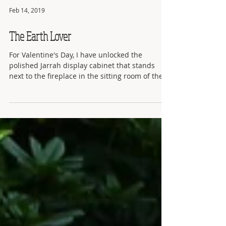
Feb 14, 2019
The Earth Lover
For Valentine's Day, I have unlocked the
polished Jarrah display cabinet that stands
next to the fireplace in the sitting room of the
KSP...