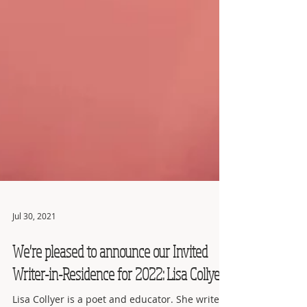
Jul 30, 2021
We're pleased to announce our Invited
Writer-in-Residence for 2022: Lisa Collyer