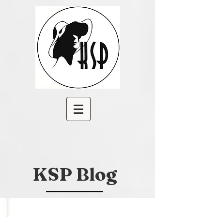
KSP Blog