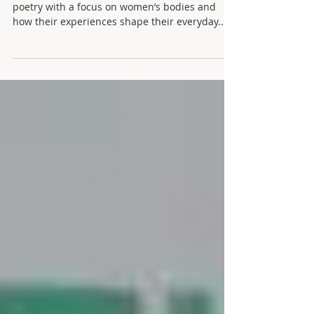
Lisa Collyer is a poet and educator. She writes
poetry with a focus on women’s bodies and
how their experiences shape their everyday...